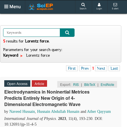
Menu
Search
Login
E-alert
5
results
for
Lorentz force
.
Parameters for your search query:
Keyword
Lorentz force
First
Prev
1
Next
Last
Open Access
Article
Export:
RIS
|
BibTeX
|
EndNote
Electrodynamics in Noninertial Metrices
Predicts Entirely New Origin of 4-
Dimensional Electromagnetic Wave
by
Naveed Hussain
,
Husnain Abdullah Hussain
and
Ather Qayyum
International Journal of Physics
.
2023
, 11(4), 193-230. DOI:
10.12691/ijp-11-4-5