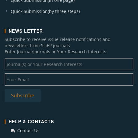
Quick Submission(in one page)
Quick Submission(by three steps)
NEWS LETTER
Subscribe to receive issue release notifications and
newsletters from SciEP journals
Enter Journal/Journals or Your Research Interests:
HELP & CONTACTS
Contact Us