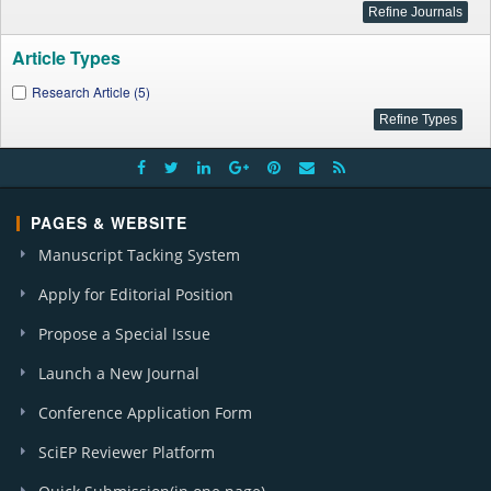
Article Types
Research Article (5)
PAGES & WEBSITE
Manuscript Tacking System
Apply for Editorial Position
Propose a Special Issue
Launch a New Journal
Conference Application Form
SciEP Reviewer Platform