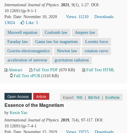
International Journal of Physics
.
2021
, 9(1), 1-27. DOI:
10.12691/ijp-9-1-1
Pub. Date: November 10, 2020
Views: 11210
Downloads:
13024
Like:
5
Maxwell equation
Coulomb law
Ampere law
Faraday law
Gauss law for magnetism
Lorentz force
Gravito-electromagnetics
Newton law
rotation curve
acceleration of universe
gravitation radiation
Abstract
Full Text PDF
(670 KB)
Full Text HTML
Full Text ePUB
(1110 KB)
Open Access
Article
Export:
RIS
|
BibTeX
|
EndNote
Essence of the Magnetism
by
Kexin Yao
International Journal of Physics
.
2019
, 7(4), 97-117. DOI:
10.12691/ijp-7-4-1
Pub. Date: November 15, 2019
Views: 19715
Downloads: