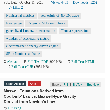
Pub. Date: October 11, 2023
Views: 4463
Downloads: 5262
Like:
2
Noninertial metrices
new origin of 4D EM wave
New gauge
Origin of 4d Lorentz force
generalized Lorentz transformation
Thomass precession
wonders of accelerating metric
electromagnetic energy driven engine
SR in Noninertial frame
Abstract
Full Text PDF
(900 KB)
Full Text HTML
Full Text ePUB
(2951 KB)
Open Access
Article
Export:
RIS
|
BibTeX
|
EndNote
Maxwell Equations Derived from
Coulomb’ Law vs. Maxwell-type Gravity
Derived from Newton’s Law
by
Hui Peng