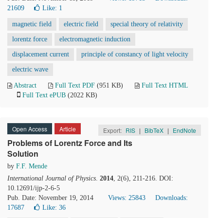
21609
Like:
1
magnetic field
electric field
special theory of relativity
lorentz force
electromagnetic induction
displacement current
principle of constancy of light velocity
electric wave
Abstract
Full Text PDF
(951 KB)
Full Text HTML
Full Text ePUB
(2022 KB)
Open Access
Article
Export:
RIS
|
BibTeX
|
EndNote
Problems of Lorentz Force and Its
Solution
by
F.F. Mende
International Journal of Physics
.
2014
, 2(6), 211-216. DOI:
10.12691/ijp-2-6-5
Pub. Date: November 19, 2014
Views: 25843
Downloads:
17687
Like:
36