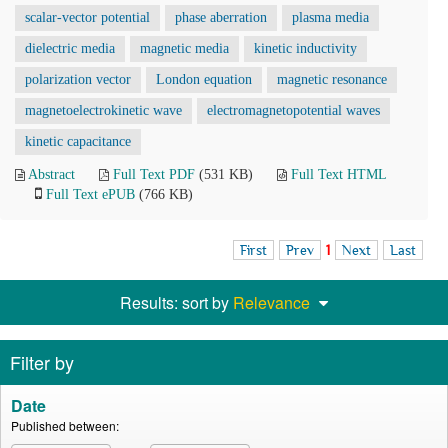
scalar-vector potential
phase aberration
plasma media
dielectric media
magnetic media
kinetic inductivity
polarization vector
London equation
magnetic resonance
magnetoelectrokinetic wave
electromagnetopotential waves
kinetic capacitance
Abstract
Full Text PDF
(531 KB)
Full Text HTML
Full Text ePUB
(766 KB)
First
Prev
1
Next
Last
Results: sort by
Relevance
Filter by
Date
Published between: