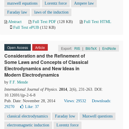
maxwell equations
Lorentz force
Ampere law
Faraday law
laws of the induction
Abstract
Full Text PDF
(128 KB)
Full Text HTML
Full Text ePUB
(132 KB)
Open Access
Article
Export:
RIS
|
BibTeX
|
EndNote
Consideration and the Refinement of
Some Laws and Concepts of Classical
Electrodynamics and New Ideas in
Modern Electrodynamics
by
F.F. Mende
International Journal of Physics
.
2014
, 2(6), 231-263. DOI:
10.12691/ijp-2-6-8
Pub. Date: November 28, 2014
Views: 29532
Downloads:
29270
Like:
37
classical electrodynamics
Faraday low
Maxwell questions
electromagnetic induction
Lorentz force