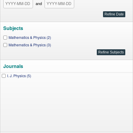
and
Subjects
Mathematics & Physics (2)
Mathematics & Physics (3)
Journals
I. J. Physics (5)