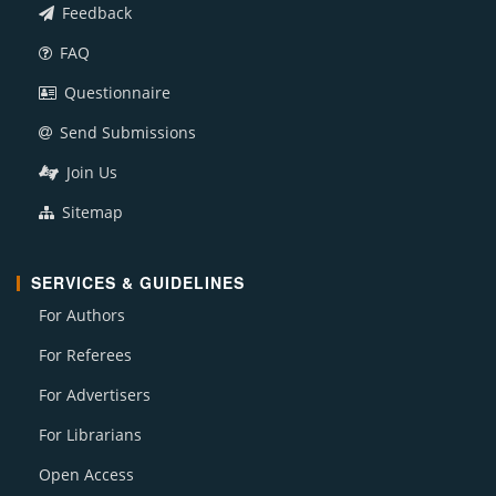
Feedback
FAQ
Questionnaire
Send Submissions
Join Us
Sitemap
SERVICES & GUIDELINES
For Authors
For Referees
For Advertisers
For Librarians
Open Access