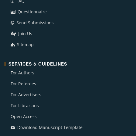
FAQ
Questionnaire
Send Submissions
Join Us
Sitemap
SERVICES & GUIDELINES
For Authors
For Referees
For Advertisers
For Librarians
Open Access
Download Manuscript Template