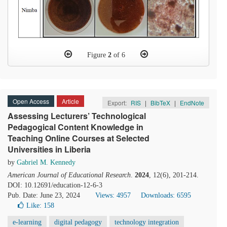
Figure
2
of 6
Open Access
Article
Export:
RIS
|
BibTeX
|
EndNote
Assessing Lecturers’ Technological
Pedagogical Content Knowledge in
Teaching Online Courses at Selected
Universities in Liberia
by
Gabriel M. Kennedy
American Journal of Educational Research
.
2024
, 12(6), 201-214.
DOI: 10.12691/education-12-6-3
Pub. Date: June 23, 2024
Views: 4957
Downloads: 6595
Like:
158
e-learning
digital pedagogy
technology integration