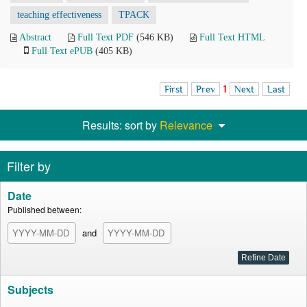
teaching effectiveness
TPACK
Abstract
Full Text PDF
(546 KB)
Full Text HTML
Full Text ePUB
(405 KB)
First
Prev
1
Next
Last
Results: sort by
Relevance
Filter by
Date
Published between:
and
Subjects