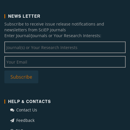
NEWS LETTER
Subscribe to receive issue release notifications and
newsletters from SciEP journals
Enter Journal/Journals or Your Research Interests:
HELP & CONTACTS
Contact Us
Feedback