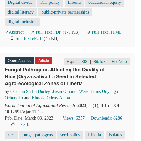
Digital divide
ICT policy
Liberia
educational equity
digital literacy
public-private partnerships
digital inclusion
Abstract
Full Text PDF
(171 KB)
Full Text HTML
Full Text ePUB
(46 KB)
Open Access
Article
Export:
RIS
|
BibTeX
|
EndNote
Fungal Pathogens Affecting the Quality of
Rice (Oryza sativa L.) Seed in Selected
Agro-ecological Zones of Liberia
by
Ousman Sarlia Dorley
,
Javan Omondi Were
,
Julius Onyango
Ochuodho
and
Elmada Odeny Auma
World Journal of Agricultural Research
.
2023
, 11(1), 8-15. DOI:
10.12691/wjar-11-1-2
Pub. Date: March 03, 2023
Views: 6357
Downloads: 8286
Like:
0
rice
fungal pathogens
seed policy
Liberia
isolates