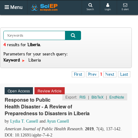
Menu
Search
Login
E-alert
4
results
for
Liberia
.
Parameters for your search query:
Keyword
Liberia
First
Prev
1
Next
Last
Open Access
Review Article
Export:
RIS
|
BibTeX
|
EndNote
Response to Public
Health Disaster - A Review of
Preparedness to Disasters in Liberia
by
Lydia T. Cassell
and
Ayun Cassell
American Journal of Public Health Research
.
2019
, 7(4), 137-142.
DOI: 10.12691/ajphr-7-4-2