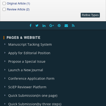
Original Article (1)
Review Article (2)
PAGES & WEBSITE
Manuscript Tacking System
Apply for Editorial Position
Propose a Special Issue
Launch a New Journal
Conference Application Form
SciEP Reviewer Platform
Quick Submission(in one page)
Quick Submission(by three steps)