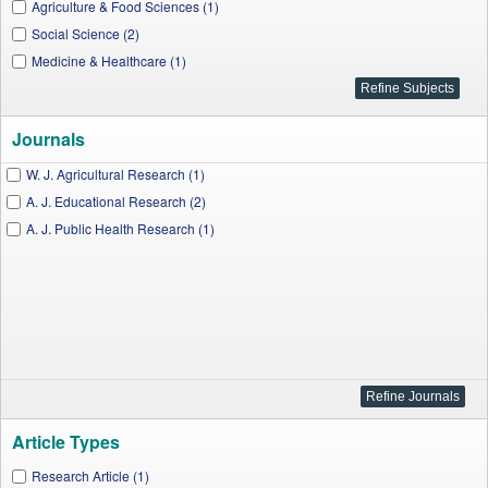
Agriculture & Food Sciences (1)
Social Science (2)
Medicine & Healthcare (1)
Journals
W. J. Agricultural Research (1)
A. J. Educational Research (2)
A. J. Public Health Research (1)
Article Types
Research Article (1)