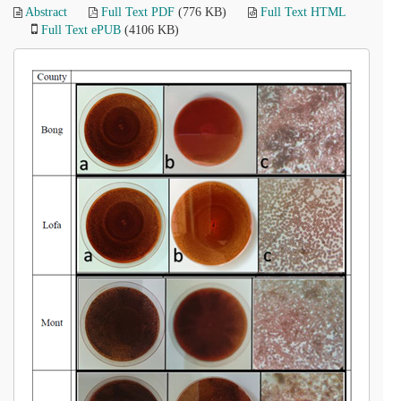
Abstract
Full Text PDF
(776 KB)
Full Text HTML
Full Text ePUB
(4106 KB)