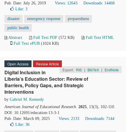
Pub. Date: July 26, 2019
Views: 12643
Downloads: 14468
Like:
3
disaster
emergency response
preparedness
public health
Abstract
Full Text PDF
(572 KB)
Full Text HTML
Full Text ePUB
(1024 KB)
Open Access
Review Article
Export:
RIS
|
BibTeX
|
EndNote
Digital Inclusion in
Liberia’s Education Sector: Review of
Barriers, Policy Gaps, and Strategic
Interventions
by
Gabriel M. Kennedy
American Journal of Educational Research
.
2025
, 13(3), 102-110.
DOI: 10.12691/education-13-3-1
Pub. Date: March 09, 2025
Views: 2133
Downloads: 7144
Like:
36