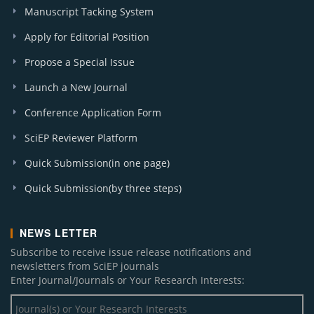
A. J. Food and Nutrition (4)
Manuscript Tacking System
I. J. Hematological Disorders (1)
Apply for Editorial Position
A. J. Cancer Prevention (2)
Propose a Special Issue
A. J. Materials Engineering and Technology (1)
A. J. Sports Science and Medicine (1)
Launch a New Journal
Research in Psychology and Behavioral Sciences (2)
Conference Application Form
A. J. Systems and Software (1)
J. Environment Pollution and Human Health (1)
SciEP Reviewer Platform
I. J. Celiac Disease (3)
Quick Submission(in one page)
Applied Ecology and Environmental Sciences (5)
A. J. Educational Research (1)
Quick Submission(by three steps)
A. J. Cardiovascular Disease Research (1)
Chemical Engineering and Science (1)
NEWS LETTER
W. J. Agricultural Research (1)
Subscribe to receive issue release notifications and
A. J. Public Health Research (1)
newsletters from SciEP journals
Enter Journal/Journals or Your Research Interests: