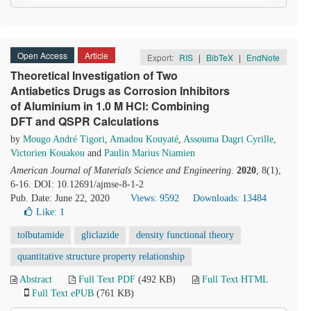
Open Access
Article
Export:
RIS
|
BibTeX
|
EndNote
Theoretical Investigation of Two
Antiabetics Drugs as Corrosion Inhibitors
of Aluminium in 1.0 M HCl: Combining
DFT and QSPR Calculations
by
Mougo André Tigori
,
Amadou Kouyaté
,
Assouma Dagri Cyrille
,
Victorien Kouakou
and
Paulin Marius Niamien
American Journal of Materials Science and Engineering
.
2020
, 8(1),
6-16. DOI: 10.12691/ajmse-8-1-2
Pub. Date: June 22, 2020
Views: 9592
Downloads: 13484
Like:
1
tolbutamide
gliclazide
density functional theory
quantitative structure property relationship
Abstract
Full Text PDF
(492 KB)
Full Text HTML
Full Text ePUB
(761 KB)