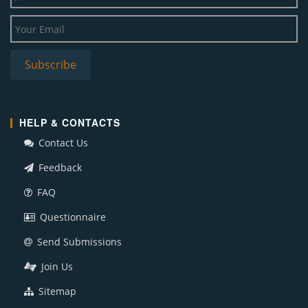
HELP & CONTACTS
Contact Us
Feedback
FAQ
Questionnaire
Send Submissions
Join Us
Sitemap