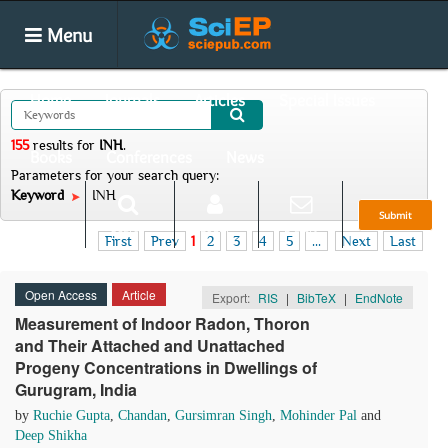
Menu
Home
Journals
Articles
Special Issues
155
results
for
INH
.
Books
Conferences
News
Parameters for your search query:
Keyword
INH
Submit
Search
Login
E-alert
First
Prev
1
2
3
4
5
...
Next
Last
Open Access
Article
Export:
RIS
|
BibTeX
|
EndNote
Measurement of Indoor Radon, Thoron
and Their Attached and Unattached
Progeny Concentrations in Dwellings of
Gurugram, India
by
Ruchie Gupta
,
Chandan
,
Gursimran Singh
,
Mohinder Pal
and
Deep Shikha