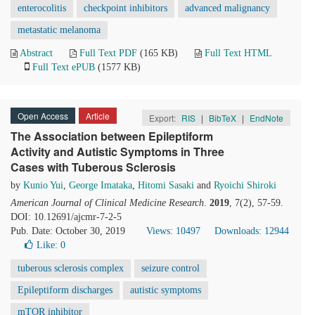
enterocolitis
checkpoint inhibitors
advanced malignancy
metastatic melanoma
Abstract
Full Text PDF
(165 KB)
Full Text HTML
Full Text ePUB
(1577 KB)
Open Access
Article
Export:
RIS
|
BibTeX
|
EndNote
The Association between Epileptiform
Activity and Autistic Symptoms in Three
Cases with Tuberous Sclerosis
by
Kunio Yui
,
George Imataka
,
Hitomi Sasaki
and
Ryoichi Shiroki
American Journal of Clinical Medicine Research
.
2019
, 7(2), 57-59.
DOI: 10.12691/ajcmr-7-2-5
Pub. Date: October 30, 2019
Views: 10497
Downloads: 12944
Like:
0
tuberous sclerosis complex
seizure control
Epileptiform discharges
autistic symptoms
mTOR inhibitor