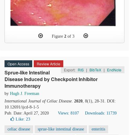
Figure
2
of 3
Open Access
Review Article
Export:
RIS
|
BibTeX
|
EndNote
Sprue-like Intestinal
Disease Induced by Checkpoint Inhibitor
Immunotherapy
by
Hugh J. Freeman
International Journal of Celiac Disease
.
2020
, 8(1), 28-31. DOI:
10.12691/ijcd-8-1-5
Pub. Date: April 27, 2020
Views: 8107
Downloads: 11739
Like:
23
celiac disease
sprue-like intestinal disease
enteritis