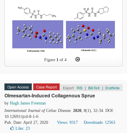
Figure
1
of 4
Open Access
Case Report
Export:
RIS
|
BibTeX
|
EndNote
Olmesartan-Induced Collagenous Sprue
by
Hugh James Freeman
International Journal of Celiac Disease
.
2020
, 8(1), 32-34. DOI:
10.12691/ijcd-8-1-6
Pub. Date: April 27, 2020
Views: 9317
Downloads: 12563
Like:
23