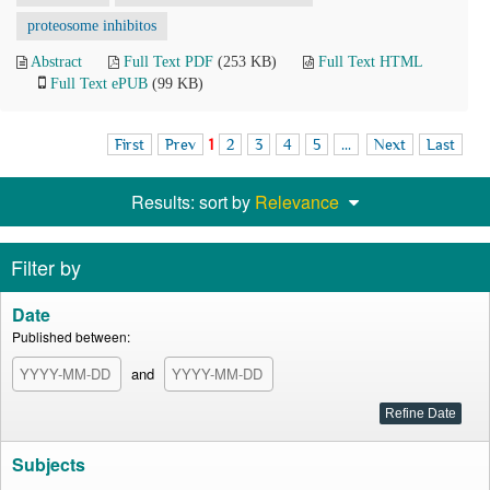
proteosome inhibitos
Abstract
Full Text PDF
(253 KB)
Full Text HTML
Full Text ePUB
(99 KB)
First
Prev
1
2
3
4
5
...
Next
Last
Results: sort by
Relevance
Filter by
Date
Published between:
and
Subjects