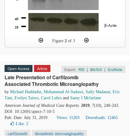
Figure
2
of 3
Open Access
Article
Export:
RIS
|
BibTeX
|
EndNote
Late Presentation of Carfilzomib
Associated Thrombotic Microangiopathy
by
Michael Haddadin
,
Mohammad Al-Sadawi
,
Sally Madanat
,
Eric
Tam
,
Evelyn Taiwo
,
Carol Luhrs
and
Samy I Mcfarlane
American Journal of Medical Case Reports
.
2019
, 7(10), 240-243.
DOI: 10.12691/ajmcr-7-10-5
Pub. Date: July 31, 2019
Views: 11203
Downloads: 12465
Like:
2
carfilzomib
thrombotic microangiopathy