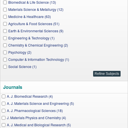
Biomedical & Life Science (13)
Materials Science & Metallurgy (12)
Medicine & Healthcare (63)
Agriculture & Food Sciences (51)
Earth & Environmental Sciences (9)
Engineering & Technology (1)
Chemistry & Chemical Engineering (2)
Psychology (2)
Computer & Information Technology (1)
Social Science (1)
Journals
A. J. Biomedical Research (4)
A. J. Materials Science and Engineering (5)
A. J. Pharmacological Sciences (18)
J. Materials Physics and Chemistry (4)
A. J. Medical and Biological Research (5)