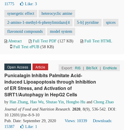
11775
Like:
3
synergetic effect
heterocyclic amine
2-amino-1-methyl-6-phenylimidazo[4
5-b] pyridine
spices
flavonoid compounds
model system
Abstract
Full Text PDF
(127 KB)
Full Text HTML
Full Text ePUB
(58 KB)
Open Access
Article
Export:
RIS
|
BibTeX
|
EndNote
Punicalagin Inhibits Palmitate Acid-
induced Lipoapoptosis through Inhibition
of ER Stress, and Activation of
SIRT1/Autophagy in HepG2 Cells
by
Han Zhang
,
Hao Wu
,
Shutao Yin
,
Hongbo Hu
and
Chong Zhao
Journal of Food and Nutrition Research
.
2020
, 8(9), 536-542. DOI:
10.12691/jfnr-8-9-10
Pub. Date: September 29, 2020
Views: 10339
Downloads:
15387
Like:
1