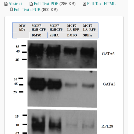
Abstract
Full Text PDF
(286 KB)
Full Text HTML
Full Text ePUB
(800 KB)