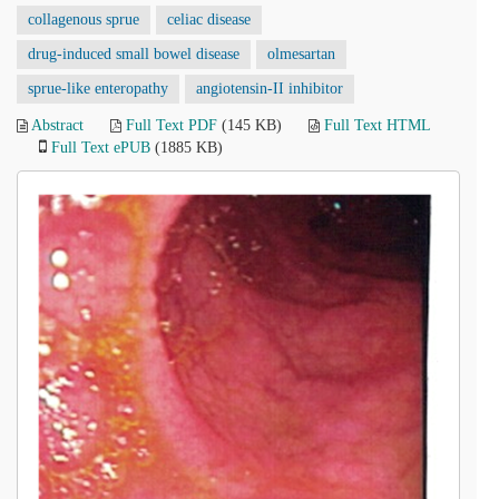
collagenous sprue
celiac disease
drug-induced small bowel disease
olmesartan
sprue-like enteropathy
angiotensin-II inhibitor
Abstract
Full Text PDF
(145 KB)
Full Text HTML
Full Text ePUB
(1885 KB)