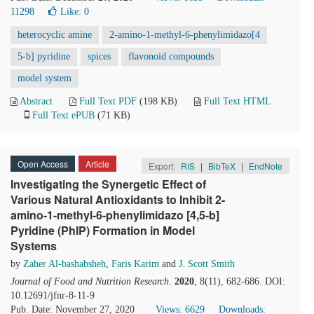
11298
Like:
0
heterocyclic amine
2-amino-1-methyl-6-phenylimidazo[4
5-b] pyridine
spices
flavonoid compounds
model system
Abstract
Full Text PDF
(198 KB)
Full Text HTML
Full Text ePUB
(71 KB)
Open Access
Article
Export:
RIS
|
BibTeX
|
EndNote
Investigating the Synergetic Effect of
Various Natural Antioxidants to Inhibit 2-
amino-1-methyl-6-phenylimidazo [4,5-b]
Pyridine (PhIP) Formation in Model
Systems
by
Zaher Al-bashabsheh
,
Faris Karim
and
J. Scott Smith
Journal of Food and Nutrition Research
.
2020
, 8(11), 682-686. DOI:
10.12691/jfnr-8-11-9
Pub. Date: November 27, 2020
Views: 6629
Downloads: