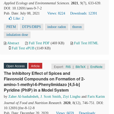
Applied Ecology and Environmental Sciences
.
2021
, 9(7), 633-639.
DOI: 10.12691/aees-9-7-2
Pub. Date: July 08, 2021
Views: 8224
Downloads: 12391
Like:
2
PRTM
DTPS/DRPS
indoor radon
thoron
inhalation dose
Abstract
Full Text PDF
(469 KB)
Full Text HTML
Full Text ePUB
(1149 KB)
Open Access
Article
Export:
RIS
|
BibTeX
|
EndNote
The Inhibitory Effect of Spices and
Flavonoid Compounds on Formation of 2-
amino-1-methyl-6-Phenylimidazo [4,5-b]
Pyridine (PhIP) in a Model System
by
Zaher Al-bashabsheh
,
J. Scott Smith
,
Ziyi Linghu
and
Faris Karim
Journal of Food and Nutrition Research
.
2020
, 8(12), 746-751. DOI:
10.12691/jfnr-8-12-8
Pub. Date: December 20, 2020
Views: 6659
Downloads: