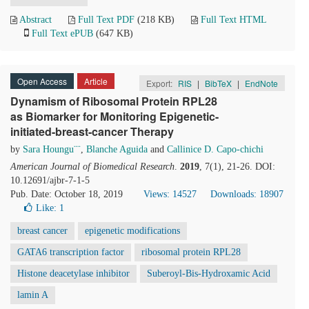
Abstract
Full Text PDF
(218 KB)
Full Text HTML
Full Text ePUB
(647 KB)
Open Access
Article
Export:
RIS
|
BibTeX
|
EndNote
Dynamism of Ribosomal Protein RPL28
as Biomarker for Monitoring Epigenetic-
initiated-breast-cancer Therapy
by
Sara Houngu¨¨
,
Blanche Aguida
and
Callinice D. Capo-chichi
American Journal of Biomedical Research
.
2019
, 7(1), 21-26. DOI:
10.12691/ajbr-7-1-5
Pub. Date: October 18, 2019
Views: 14527
Downloads: 18907
Like:
1
breast cancer
epigenetic modifications
GATA6 transcription factor
ribosomal protein RPL28
Histone deacetylase inhibitor
Suberoyl-Bis-Hydroxamic Acid
lamin A