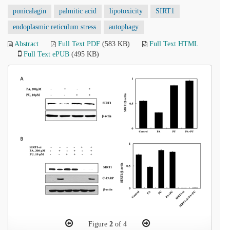
punicalagin
palmitic acid
lipotoxicity
SIRT1
endoplasmic reticulum stress
autophagy
Abstract
Full Text PDF
(583 KB)
Full Text HTML
Full Text ePUB
(495 KB)
Figure
2
of 4