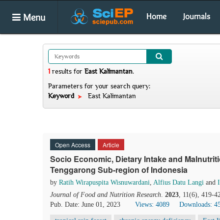
Menu
Home
Journals
1
results
for
East Kalimantan
.
Parameters for your search query:
Keyword
East Kalimantan
Open Access
Article
Socio Economic, Dietary Intake and Malnutr
Tenggarong Sub-region of Indonesia
by
Ratih Wirapuspita Wisnuwardani
,
Alfius Datu Langi
and
Journal of Food and Nutrition Research
.
2023
, 11(6), 419-4
Pub. Date: June 01, 2023
Views: 4089
Downloads: 4