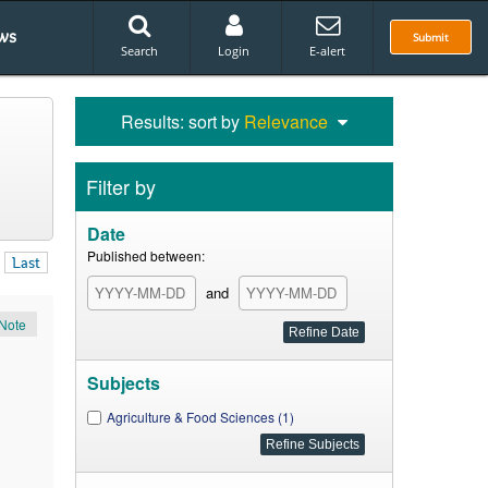
ws
Submit
Search
Login
E-alert
Results: sort by
Relevance
Filter by
Date
Published between:
Last
and
Note
Subjects
Agriculture & Food Sciences (1)