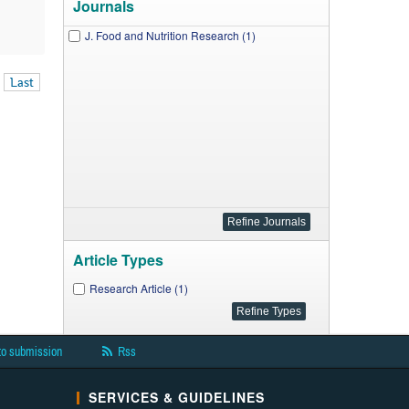
Journals
J. Food and Nutrition Research (1)
Last
Article Types
Research Article (1)
to submission
Rss
SERVICES & GUIDELINES