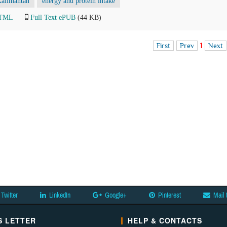
Kalimantan
energy and protein intake
HTML
Full Text ePUB
(44 KB)
First
Prev
1
Next
Twitter
LinkedIn
Google+
Pinterest
Mail 
 LETTER
HELP & CONTACTS