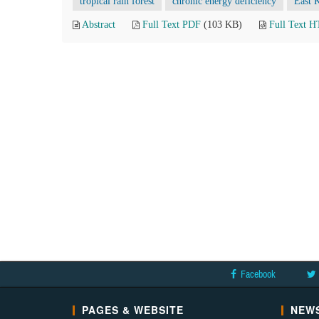
tropical rain forest
chronic energy deficiency
East 
Abstract
Full Text PDF
(103 KB)
Full Text 
Facebook
PAGES & WEBSITE
NEWS