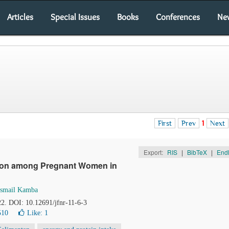
Articles
Special Issues
Books
Conferences
Ne
First
Prev
1
Next
Export:
RIS
|
BibTeX
|
End
ition among Pregnant Women in
Ismail Kamba
22. DOI: 10.12691/jfnr-11-6-3
510
Like:
1