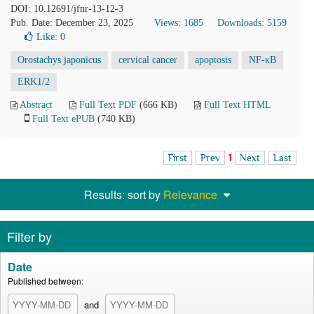
DOI: 10.12691/jfnr-13-12-3
Pub. Date: December 23, 2025
Views: 1685
Downloads: 5159
Like:
0
Orostachys japonicus
cervical cancer
apoptosis
NF-κB
ERK1/2
Abstract
Full Text PDF
(666 KB)
Full Text HTML
Full Text ePUB
(740 KB)
First
Prev
1
Next
Last
Results: sort by
Relevance
Filter by
Date
Published between:
and