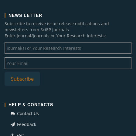
NEWS LETTER
Subscribe to receive issue release notifications and
newsletters from SciEP journals
Enter Journal/Journals or Your Research Interests:
HELP & CONTACTS
Contact Us
Feedback
FAQ