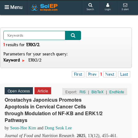
Menu
Search
Login
E-alert
1
results
for
ERK1/2
.
Parameters for your search query:
Keyword
ERK1/2
First
Prev
1
Next
Last
Open Access
Article
Export:
RIS
|
BibTeX
|
EndNote
Orostachys Japonicus Promotes
Apoptosis in Cervical Cancer Cells
through Modulation of NF-ΚB and ERK1/2
Pathways
by
Seon-Hee Kim
and
Dong Seok Lee
Journal of Food and Nutrition Research
.
2025
, 13(12), 455-461.