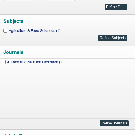
Subjects
Agriculture & Food Sciences (1)
Journals
J. Food and Nutrition Research (1)