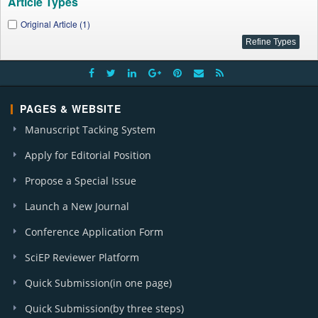
Article Types
Original Article (1)
PAGES & WEBSITE
Manuscript Tacking System
Apply for Editorial Position
Propose a Special Issue
Launch a New Journal
Conference Application Form
SciEP Reviewer Platform
Quick Submission(in one page)
Quick Submission(by three steps)