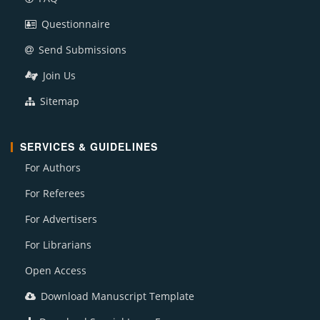
Questionnaire
Send Submissions
Join Us
Sitemap
SERVICES & GUIDELINES
For Authors
For Referees
For Advertisers
For Librarians
Open Access
Download Manuscript Template