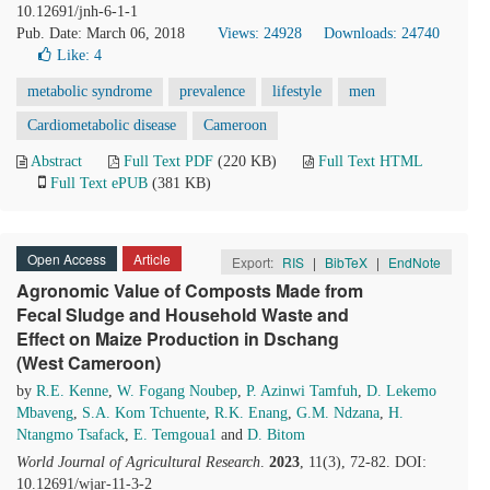
10.12691/jnh-6-1-1
Pub. Date: March 06, 2018
Views: 24928
Downloads: 24740
Like:
4
metabolic syndrome
prevalence
lifestyle
men
Cardiometabolic disease
Cameroon
Abstract
Full Text PDF
(220 KB)
Full Text HTML
Full Text ePUB
(381 KB)
Open Access
Article
Export:
RIS
|
BibTeX
|
EndNote
Agronomic Value of Composts Made from
Fecal Sludge and Household Waste and
Effect on Maize Production in Dschang
(West Cameroon)
by
R.E. Kenne
,
W. Fogang Noubep
,
P. Azinwi Tamfuh
,
D. Lekemo
Mbaveng
,
S.A. Kom Tchuente
,
R.K. Enang
,
G.M. Ndzana
,
H.
Ntangmo Tsafack
,
E. Temgoua1
and
D. Bitom
World Journal of Agricultural Research
.
2023
, 11(3), 72-82. DOI:
10.12691/wjar-11-3-2