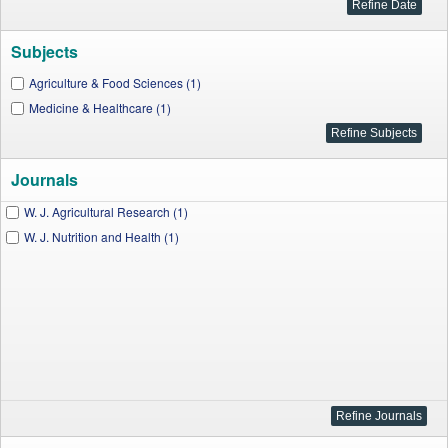
Subjects
Agriculture & Food Sciences (1)
Medicine & Healthcare (1)
Journals
W. J. Agricultural Research (1)
W. J. Nutrition and Health (1)