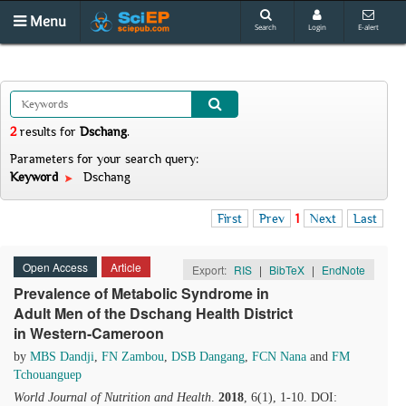
Menu
Search
Login
E-alert
2
results
for
Dschang
.
Parameters for your search query:
Keyword
Dschang
First
Prev
1
Next
Last
Open Access
Article
Export:
RIS
|
BibTeX
|
EndNote
Prevalence of Metabolic Syndrome in
Adult Men of the Dschang Health District
in Western-Cameroon
by
MBS Dandji
,
FN Zambou
,
DSB Dangang
,
FCN Nana
and
FM
Tchouanguep
World Journal of Nutrition and Health
.
2018
, 6(1), 1-10. DOI: