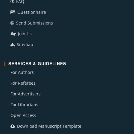
FAQ
Questionnaire
Send Submissions
Join Us
Sitemap
SERVICES & GUIDELINES
For Authors
For Referees
For Advertisers
For Librarians
Open Access
Download Manuscript Template