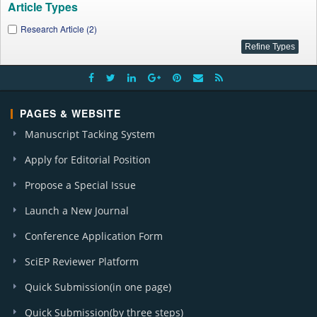
Article Types
Research Article (2)
PAGES & WEBSITE
Manuscript Tacking System
Apply for Editorial Position
Propose a Special Issue
Launch a New Journal
Conference Application Form
SciEP Reviewer Platform
Quick Submission(in one page)
Quick Submission(by three steps)