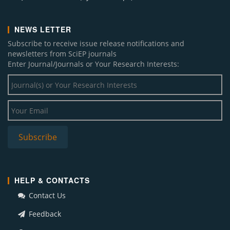
NEWS LETTER
Subscribe to receive issue release notifications and
newsletters from SciEP journals
Enter Journal/Journals or Your Research Interests:
HELP & CONTACTS
Contact Us
Feedback