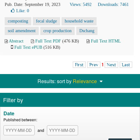
Pub. Date: September 19, 2023
Views: 5492
Downloads: 7461
Like:
0
composting
fecal sludge
household waste
soil amendment
crop production
Dschang
Abstract
Full Text PDF
(476 KB)
Full Text HTML
Full Text ePUB
(516 KB)
First
Prev
1
Next
Last
Results: sort by
Relevance
Filter by
Date
Published between:
and