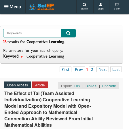
Menu
Search
Login
E-alert
15
results
for
Cooperative Learning
.
Parameters for your search query:
Keyword
Cooperative Learning
First
Prev
1
2
Next
Last
Open Access
Article
Export:
RIS
|
BibTeX
|
EndNote
The Effect of Tai (Team Assisted
Individualization) Cooperative Learning
Model and Expository Model with Open-
Ended Approach to Mathematical
Connection Ability Reviewed From Initial
Mathematical Abilities