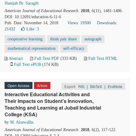
Hanijah Br. Saragih
American Journal of Educational Research
.
2018
, 6(11), 1481-1486.
DOI: 10.12691/education-6-11-6
Pub. Date: November 14, 2018
Views: 19500
Downloads:
21432
Like:
3
cooperative learning
think pair share
autograph
mathematical representation
self-efficacy
Abstract
Full Text PDF
(333 KB)
Full Text HTML
Full Text ePUB
(174 KB)
Open Access
Article
Export:
RIS
|
BibTeX
|
EndNote
Interactive Educational Activities and
Their Impacts on Student’s Innovation,
Teaching and Learning at Jubail Industrial
College (KSA)
by
M. Alsawalha
American Journal of Educational Research
.
2018
, 6(2), 117-122.
DOI: 10.12691/education-6-2-4