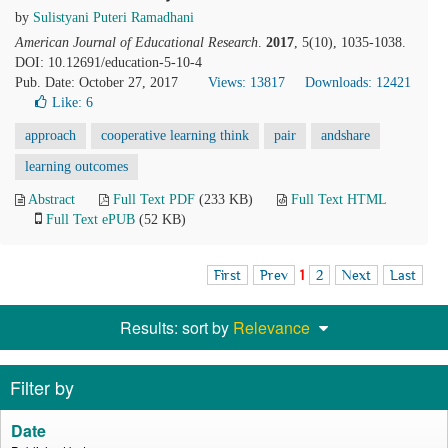
by
Sulistyani Puteri Ramadhani
American Journal of Educational Research
.
2017
, 5(10), 1035-1038.
DOI: 10.12691/education-5-10-4
Pub. Date: October 27, 2017
Views: 13817
Downloads: 12421
Like:
6
approach
cooperative learning think
pair
andshare
learning outcomes
Abstract
Full Text PDF
(233 KB)
Full Text HTML
Full Text ePUB
(52 KB)
First
Prev
1
2
Next
Last
Results: sort by
Relevance
Filter by
Date