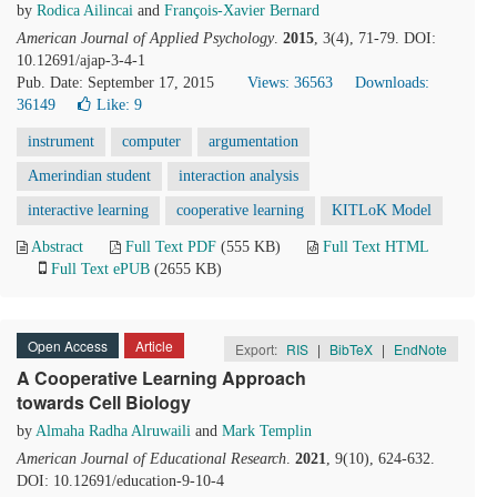
by
Rodica Ailincai
and
François-Xavier Bernard
American Journal of Applied Psychology
.
2015
, 3(4), 71-79. DOI:
10.12691/ajap-3-4-1
Pub. Date: September 17, 2015
Views: 36563
Downloads:
36149
Like:
9
instrument
computer
argumentation
Amerindian student
interaction analysis
interactive learning
cooperative learning
KITLoK Model
Abstract
Full Text PDF
(555 KB)
Full Text HTML
Full Text ePUB
(2655 KB)
Open Access
Article
Export:
RIS
|
BibTeX
|
EndNote
A Cooperative Learning Approach
towards Cell Biology
by
Almaha Radha Alruwaili
and
Mark Templin
American Journal of Educational Research
.
2021
, 9(10), 624-632.
DOI: 10.12691/education-9-10-4