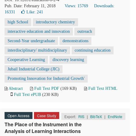
Pub. Date: February 11, 2018
Views: 15769
Downloads:
16331
Like:
241
high School
introductory chemistry
interactive education and innovation
outreach
Second-Year undergraduate
demonstrations
interdisciplinary/ multidisciplinary
continuing education
Cooperative Learning
discovery learning
Jubail Industrial College (JIC)
Promoting Innovation for Industrial Growth'
Abstract
Full Text PDF
(169 KB)
Full Text HTML
Full Text ePUB
(230 KB)
Open Access
Case Study
Export:
RIS
|
BibTeX
|
EndNote
The Place of the Instrument in the
Analysis of Learning Interactions