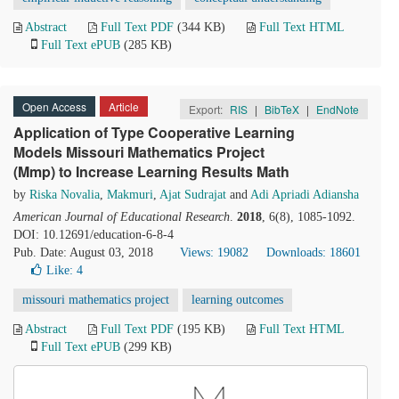
Abstract
Full Text PDF
(344 KB)
Full Text HTML
Full Text ePUB
(285 KB)
Open Access
Article
Export:
RIS
|
BibTeX
|
EndNote
Application of Type Cooperative Learning
Models Missouri Mathematics Project
(Mmp) to Increase Learning Results Math
by
Riska Novalia
,
Makmuri
,
Ajat Sudrajat
and
Adi Apriadi Adiansha
American Journal of Educational Research
.
2018
, 6(8), 1085-1092.
DOI: 10.12691/education-6-8-4
Pub. Date: August 03, 2018
Views: 19082
Downloads: 18601
Like:
4
missouri mathematics project
learning outcomes
Abstract
Full Text PDF
(195 KB)
Full Text HTML
Full Text ePUB
(299 KB)