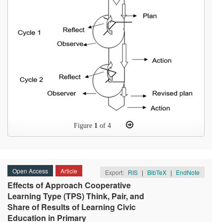
Figure
1
of 4
Open Access
Article
Export:
RIS
|
BibTeX
|
EndNote
Effects of Approach Cooperative
Learning Type (TPS) Think, Pair, and
Share of Results of Learning Civic
Education in Primary