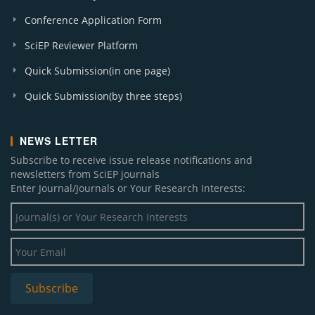
Conference Application Form
SciEP Reviewer Platform
Quick Submission(in one page)
Quick Submission(by three steps)
NEWS LETTER
Subscribe to receive issue release notifications and
newsletters from SciEP journals
Enter Journal/Journals or Your Research Interests: