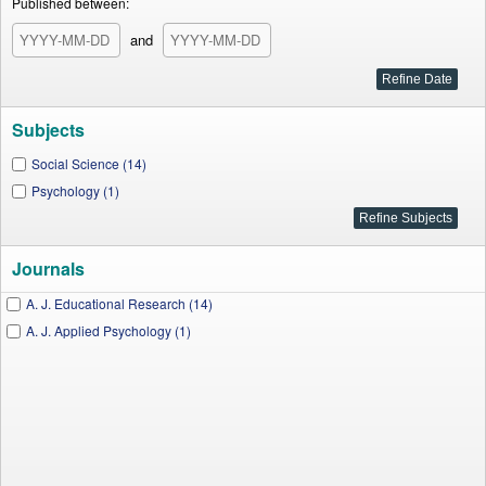
Published between:
and
Subjects
Social Science (14)
Psychology (1)
Journals
A. J. Educational Research (14)
A. J. Applied Psychology (1)