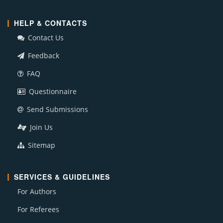
HELP & CONTACTS
Contact Us
Feedback
FAQ
Questionnaire
Send Submissions
Join Us
Sitemap
SERVICES & GUIDELINES
For Authors
For Referees