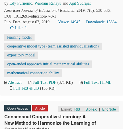
by
Edy Purnomo
,
Wardani Rahayu
and
Ajat Sudrajat
American Journal of Educational Research
.
2019
, 7(8), 530-536.
DOI: 10.12691/education-7-8-1
Pub. Date: August 02, 2019
Views: 14945
Downloads: 15864
Like:
1
learning model
cooperative model type (team assisted individualization)
expository model
open-ended approach initial mathematical abilities
mathematical connection ability
Abstract
Full Text PDF
(371 KB)
Full Text HTML
Full Text ePUB
(133 KB)
Open Access
Article
Export:
RIS
|
BibTeX
|
EndNote
Consensual Cooperative-Learning: A
New Method to Harmonize the Learning of