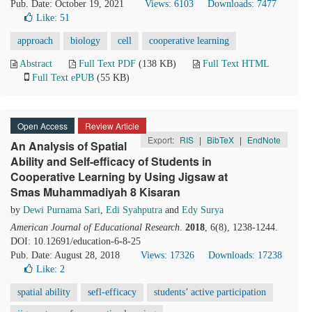
Pub. Date: October 19, 2021
Views: 6103
Downloads: 7477
Like:
51
approach
biology
cell
cooperative learning
Abstract
Full Text PDF
(138 KB)
Full Text HTML
Full Text ePUB
(55 KB)
Open Access
Review Article
Export:
RIS
|
BibTeX
|
EndNote
An Analysis of Spatial
Ability and Self-efficacy of Students in
Cooperative Learning by Using Jigsaw at
Smas Muhammadiyah 8 Kisaran
by
Dewi Purnama Sari
,
Edi Syahputra
and
Edy Surya
American Journal of Educational Research
.
2018
, 6(8), 1238-1244.
DOI: 10.12691/education-6-8-25
Pub. Date: August 28, 2018
Views: 17326
Downloads: 17238
Like:
2
spatial ability
sefl-efficacy
students’ active participation