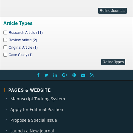
Article Types
Research Article (11)
Review Article (2)
Original Article (1)
Case Study (1)
PAGES & WEBSITE
Manuscript Tacking System
Apply for Editorial Position
Propose a Special Issue
Launch a New Journal