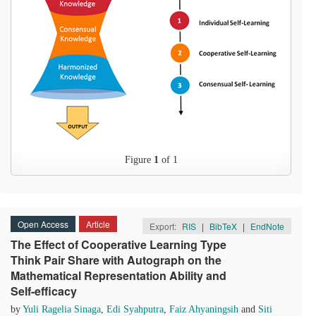
Figure
1
of 1
Open Access
Article
Export:
RIS
|
BibTeX
|
EndNote
The Effect of Cooperative Learning Type
Think Pair Share with Autograph on the
Mathematical Representation Ability and
Self-efficacy
by
Yuli Ragelia Sinaga
,
Edi Syahputra
,
Faiz Ahyaningsih
and
Siti