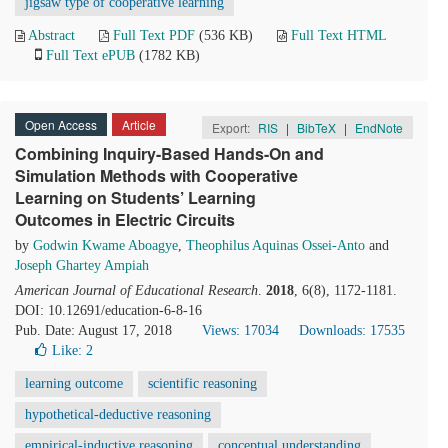
jigsaw type of cooperative learning
Abstract
Full Text PDF
(536 KB)
Full Text HTML
Full Text ePUB
(1782 KB)
Open Access
Article
Export:
RIS
|
BibTeX
|
EndNote
Combining Inquiry-Based Hands-On and
Simulation Methods with Cooperative
Learning on Students’ Learning
Outcomes in Electric Circuits
by
Godwin Kwame Aboagye
,
Theophilus Aquinas Ossei-Anto
and
Joseph Ghartey Ampiah
American Journal of Educational Research
.
2018
, 6(8), 1172-1181.
DOI: 10.12691/education-6-8-16
Pub. Date: August 17, 2018
Views: 17034
Downloads: 17535
Like:
2
learning outcome
scientific reasoning
hypothetical-deductive reasoning
empirical-inductive reasoning
conceptual understanding