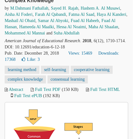
Complex Knowledge
by
M.Dahmani Fathallah
,
Sayed H. Rajab
,
Hashem A. Al Musawi
,
Aisha Al Foderi
,
Farah Al Qabandi
,
Fatma Al Saad
,
Haya Al Kanderi
,
Mashail Al Obaid
,
Samar Al Abyoki
,
Fuad Al Habeeb
,
Fuad Al
Hassan
,
Hameeda Al Maalki
,
Hessa Al Noaimi
,
Maha Al Shaalan
,
Mohammed Al Mannai
and
Suha Abdullah
American Journal of Educational Research
.
2018
, 6(12), 1710-1714.
DOI: 10.12691/education-6-12-18
Pub. Date: December 28, 2018
Views: 15469
Downloads:
17368
Like:
3
learning method
self-learning
cooperative learning
complex knowledge
consensual learning
Abstract
Full Text PDF
(150 KB)
Full Text HTML
Full Text ePUB
(192 KB)