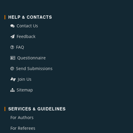
HELP & CONTACTS
Contact Us
Feedback
FAQ
Questionnaire
Send Submissions
Join Us
Sitemap
SERVICES & GUIDELINES
For Authors
For Referees