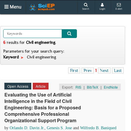
Menu
Search
Login
E-alert
6
results
for
Civil engineering
.
Parameters for your search query:
Keyword
Civil engineering
First
Prev
1
Next
Last
Open Access
Article
Export:
RIS
|
BibTeX
|
EndNote
Evaluating the Use of Artificial
Intelligence in the Field of Civil
Engineering: Basis for a Proposed
Comprehensive Professional
Organizational Support Program
by
Orlando D. Davin Jr.
,
Genesis S. Jose
and
Wilfredo B. Baniqued