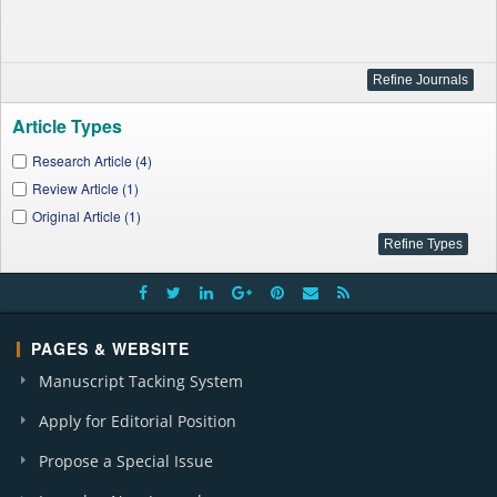
Article Types
Research Article (4)
Review Article (1)
Original Article (1)
PAGES & WEBSITE
Manuscript Tacking System
Apply for Editorial Position
Propose a Special Issue