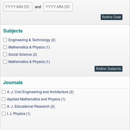
and
Subjects
Engineering & Technology (2)
Mathematics & Physics (1)
Social Science (2)
Mathematics & Physics (1)
Journals
A. J. Civil Engineering and Architecture (2)
Applied Mathematics and Physics (1)
A. J. Educational Research (2)
I. J. Physics (1)