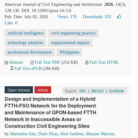
American Journal of Civil Engineering and Architecture
.
2026
, 14(3),
128-136. DOI: 10.12691/ajcea-14-3-6
Pub. Date: July 02, 2026
Views: 176
Downloads: 553
Like:
0
artificial intelligence
civil engineering practice
technology adoption
organizational support
professional development
Philippines
Abstract
Full Text PDF
(254 KB)
Full Text HTML
Full Text ePUB
(284 KB)
Open Access
Article
Export:
RIS
|
BibTeX
|
EndNote
Design and Implementation of a Hybrid
FTTH-FSO Network for the Deployment
and Maintenance of GPON-based FTTH
Network in Inaccessible Areas or
Construction Civil Engineering Sites
by
Mamadou Sarr
,
Dialo Diop
,
Abel Sambou
,
Massaer Marone
,