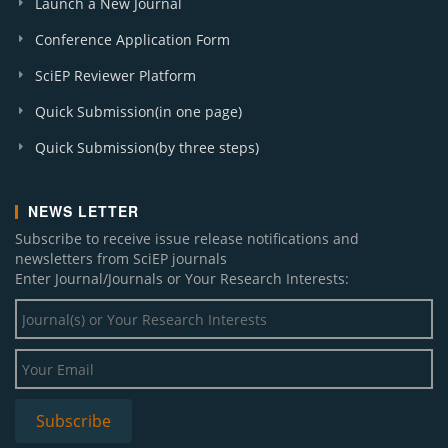
Launch a New Journal
Conference Application Form
SciEP Reviewer Platform
Quick Submission(in one page)
Quick Submission(by three steps)
NEWS LETTER
Subscribe to receive issue release notifications and
newsletters from SciEP journals
Enter Journal/Journals or Your Research Interests: