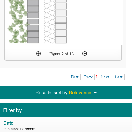
Figure
2
of 16
First
Prev
1
Next
Last
Results: sort by
Relevance
Filter by
Date
Published between: