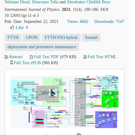
Ndolane Diouf
,
Kharouna Talla
and
Aboubaker Chèdikh Beye
International Journal of Physics
.
2023
, 11(4), 180-186. DOI:
10.12691/ijp-11-4-3
Pub. Date: September 22, 2023
Views: 6662
Downloads: 7147
Like:
0
FTTH
GPON
FTTH-FSO hybrid
Sonatel
deployment and preventive maintenance
Abstract
Full Text PDF
(679 KB)
Full Text HTML
Full Text ePUB
(966 KB)