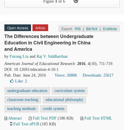
Figure
1
of 6
Open Access
Article
Export:
RIS
|
BibTeX
|
EndNote
The Differences between Undergraduate
Education in Civil Engineering in China
and America
by
Furong Liu
and
Raj V. Siddharthan
American Journal of Educational Research
.
2016
, 4(10), 711-719.
DOI: 10.12691/education-4-10-1
Pub. Date: June 24, 2016
Views: 26806
Downloads: 25617
Like:
2
undergraduate education
curriculum system
classroom teaching
educational philosophy
teaching methods
credit system
Abstract
Full Text PDF
(186 KB)
Full Text HTML
Full Text ePUB
(185 KB)