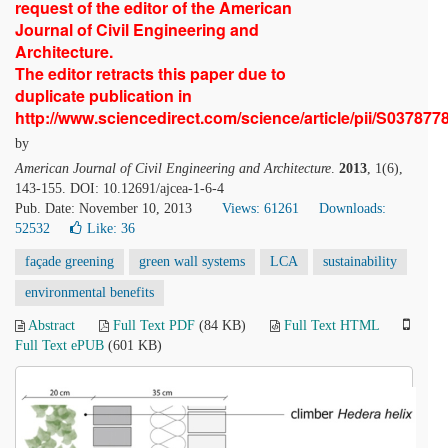
request of the editor of the American
Journal of Civil Engineering and
Architecture.
The editor retracts this paper due to
duplicate publication in
http://www.sciencedirect.com/science/article/pii/S03787
by
American Journal of Civil Engineering and Architecture
.
2013
, 1(6),
143-155. DOI: 10.12691/ajcea-1-6-4
Pub. Date: November 10, 2013
Views: 61261
Downloads:
52532
Like:
36
façade greening
green wall systems
LCA
sustainability
environmental benefits
Abstract
Full Text PDF
(84 KB)
Full Text HTML
Full Text ePUB
(601 KB)