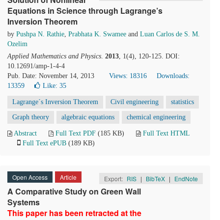
Equations in Science through Lagrange’s
Inversion Theorem
by
Pushpa N. Rathie
,
Prabhata K. Swamee
and
Luan Carlos de S. M.
Ozelim
Applied Mathematics and Physics
.
2013
, 1(4), 120-125. DOI:
10.12691/amp-1-4-4
Pub. Date: November 14, 2013
Views: 18316
Downloads:
13359
Like:
35
Lagrange´s Inversion Theorem
Civil engineering
statistics
Graph theory
algebraic equations
chemical engineering
Abstract
Full Text PDF
(185 KB)
Full Text HTML
Full Text ePUB
(189 KB)
Open Access
Article
Export:
RIS
|
BibTeX
|
EndNote
A Comparative Study on Green Wall
Systems
This paper has been retracted at the