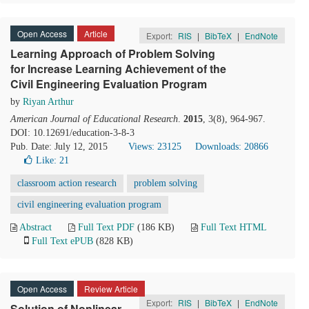
Open Access
Article
Export:
RIS
|
BibTeX
|
EndNote
Learning Approach of Problem Solving
for Increase Learning Achievement of the
Civil Engineering Evaluation Program
by
Riyan Arthur
American Journal of Educational Research
.
2015
, 3(8), 964-967.
DOI: 10.12691/education-3-8-3
Pub. Date: July 12, 2015
Views: 23125
Downloads: 20866
Like:
21
classroom action research
problem solving
civil engineering evaluation program
Abstract
Full Text PDF
(186 KB)
Full Text HTML
Full Text ePUB
(828 KB)
Open Access
Review Article
Export:
RIS
|
BibTeX
|
EndNote
Solution of Nonlinear