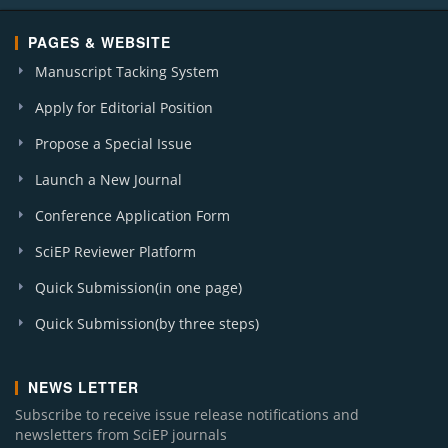
PAGES & WEBSITE
Manuscript Tacking System
Apply for Editorial Position
Propose a Special Issue
Launch a New Journal
Conference Application Form
SciEP Reviewer Platform
Quick Submission(in one page)
Quick Submission(by three steps)
NEWS LETTER
Subscribe to receive issue release notifications and
newsletters from SciEP journals