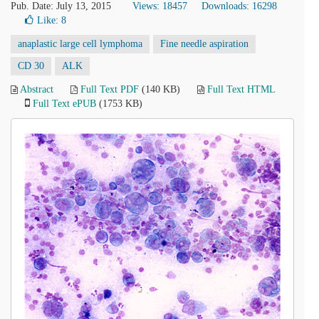
Pub. Date: July 13, 2015
Views: 18457
Downloads: 16298
Like:
8
anaplastic large cell lymphoma
Fine needle aspiration
CD 30
ALK
Abstract
Full Text PDF
(140 KB)
Full Text HTML
Full Text ePUB
(1753 KB)