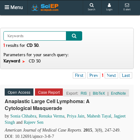
Menu
Search
Login
E-alert
1
results
for
CD 30
.
Parameters for your search query:
Keyword
CD 30
First
Prev
1
Next
Last
Open Access
Case Report
Export:
RIS
|
BibTeX
|
EndNote
Anaplastic Large Cell Lymphoma: A
Cytological Masquerade
by
Sonia Chhabra
,
Renuka Verma
,
Priya Jain
,
Mahesh Tayal
,
Jagjeet
Singh
and
Rajeev Sen
American Journal of Medical Case Reports
.
2015
, 3(8), 247-249.
DOI: 10.12691/ajmcr-3-8-7