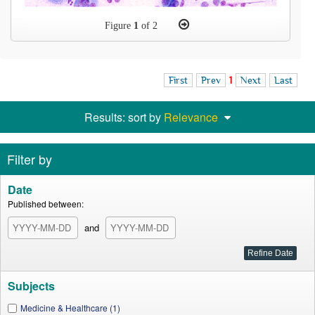
Figure
1
of 2
First
Prev
1
Next
Last
Results: sort by
Relevance
Filter by
Date
Published between:
and
Subjects
Medicine & Healthcare (1)