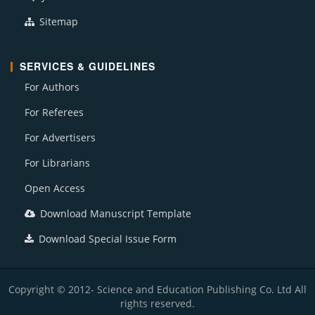
Sitemap
SERVICES & GUIDELINES
For Authors
For Referees
For Advertisers
For Librarians
Open Access
Download Manuscript Template
Download Special Issue Form
Copyright © 2012- Science and Education Publishing Co. Ltd All
rights reserved.