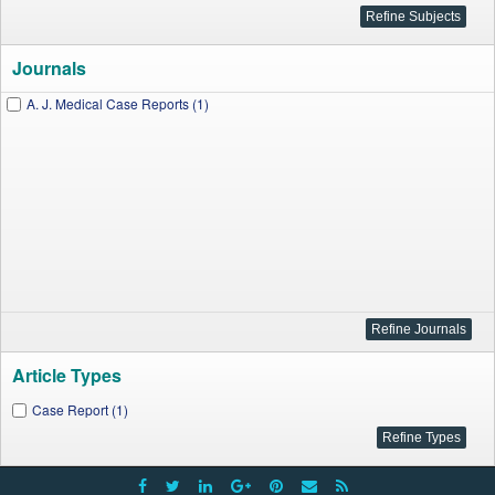
Journals
A. J. Medical Case Reports (1)
Article Types
Case Report (1)