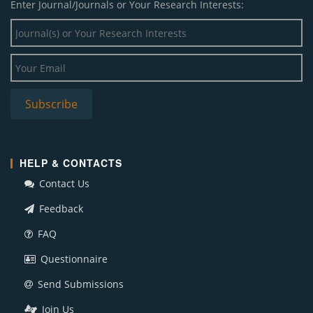
Enter Journal/Journals or Your Research Interests:
HELP & CONTACTS
Contact Us
Feedback
FAQ
Questionnaire
Send Submissions
Join Us