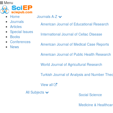
Menu
Home
Journals A-Z
Journals
American Journal of Educational Research
Articles
Special Issues
International Journal of Celiac Disease
Books
Conferences
American Journal of Medical Case Reports
News
American Journal of Public Health Research
World Journal of Agricultural Research
Turkish Journal of Analysis and Number The
View all
All Subjects
Social Science
Medicine & Healthca