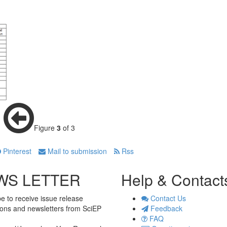
Figure
3
of 3
Pinterest
Mail to submission
Rss
WS LETTER
Help & Contact
e to receive issue release
Contact Us
tions and newsletters from SciEP
Feedback
FAQ