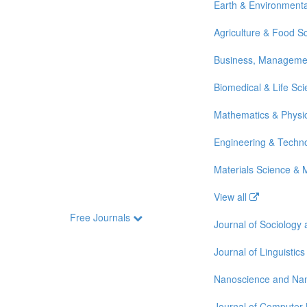
Earth & Environmenta
Agriculture & Food S
Business, Manageme
Biomedical & Life Sc
Mathematics & Physi
Engineering & Techn
Materials Science & 
View all
Free Journals
Journal of Sociology
Journal of Linguistics
Nanoscience and Na
Journal of Computer