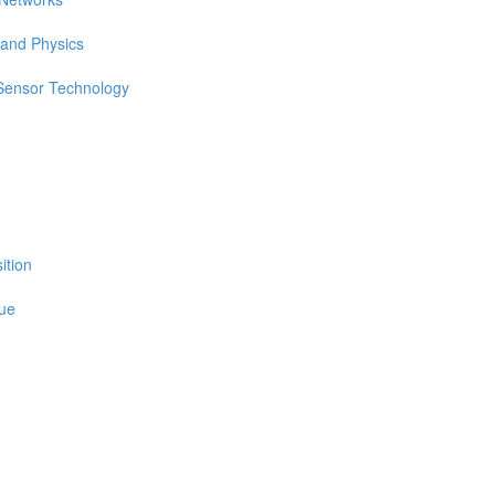
 and Physics
 Sensor Technology
ition
sue