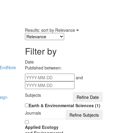
Results: sort by
Relevance
Filter by
Date
EndNote
Published between:
and
Subjects
sign
Earth & Environmental Sciences (1)
Journals
Applied Ecology