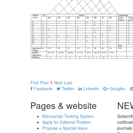
First
Prev
1
Next
Last
Facebook
Twitter
LinkedIn
Google+
Pages & website
NE
Manuscript Tacking System
Subscrib
Apply for Editorial Position
notifica
Propose a Special Issue
journals