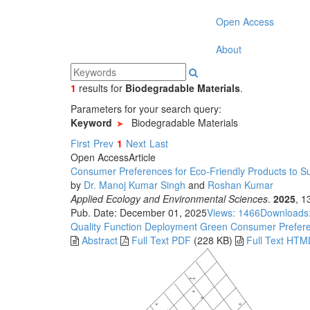
Open Access
About
1
results
for
Biodegradable Materials
.
Parameters for your search query:
Keyword
Biodegradable Materials
First
Prev
1
Next
Last
Open Access
Article
Consumer Preferences for Eco-Friendly Products to Su
by
Dr. Manoj Kumar Singh
and
Roshan Kumar
Applied Ecology and Environmental Sciences
.
2025
, 1
Pub. Date: December 01, 2025
Views: 1466
Downloads
Quality Function Deployment
Green Consumer Prefer
Abstract
Full Text PDF
(228 KB)
Full Text HTM