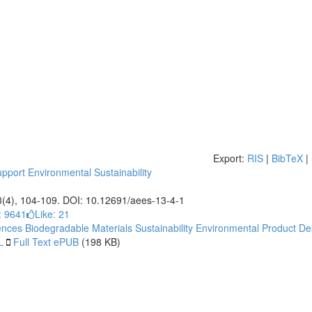
Export:
RIS
|
BibTeX
|
pport Environmental Sustainability
3(4), 104-109. DOI: 10.12691/aees-13-4-1
: 9641
Like:
21
ences
Biodegradable Materials
Sustainability
Environmental Product De
L
Full Text ePUB
(198 KB)