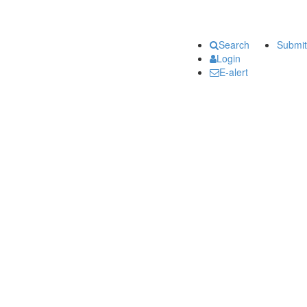
Search
Submit
Login
E-alert