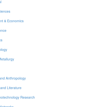
l
ciences
nt & Economics
ience
cs
ology
Metallurgy
 and Anthropology
 and Literature
notechnology Research
 Networks