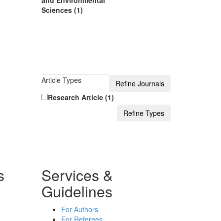
and Environmental
Sciences (1)
Article Types
Research Article (1)
s
Services &
Guidelines
For Authors
For Referees