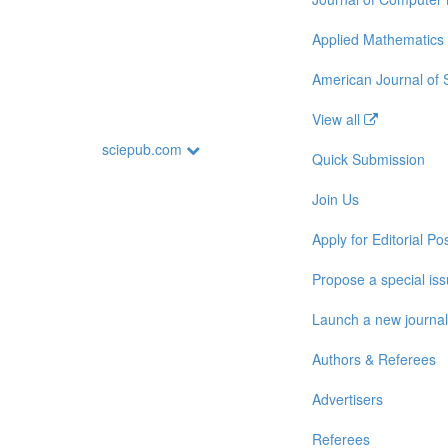
Applied Mathematics
American Journal of
View all
sciepub.com
Quick Submission
Join Us
Apply for Editorial Pos
Propose a special is
Launch a new journal
Authors & Referees
Advertisers
Referees