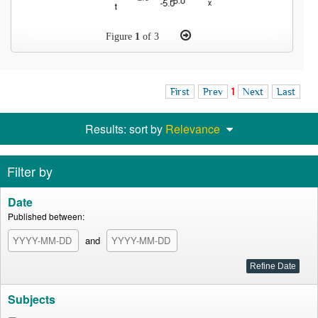
Figure
1
of 3
First
Prev
1
Next
Last
Results: sort by
Relevance
Filter by
Date
Published between:
and
Subjects