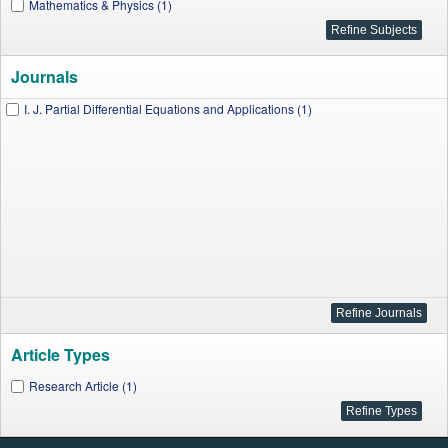
Mathematics & Physics (1)
Journals
I. J. Partial Differential Equations and Applications (1)
Article Types
Research Article (1)