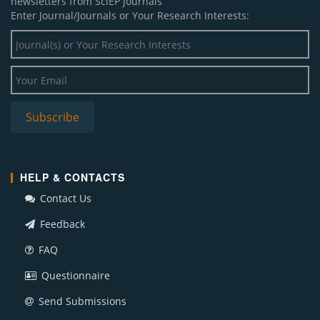
newsletters from SciEP journals
Enter Journal/Journals or Your Research Interests:
HELP & CONTACTS
Contact Us
Feedback
FAQ
Questionnaire
Send Submissions