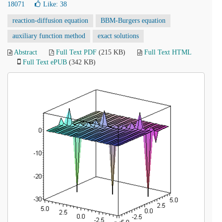
18071
Like:
38
reaction-diffusion equation
BBM-Burgers equation
auxiliary function method
exact solutions
Abstract
Full Text PDF
(215 KB)
Full Text HTML
Full Text ePUB
(342 KB)