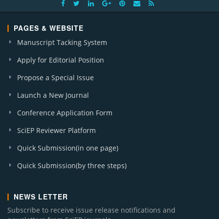
PAGES & WEBSITE
Manuscript Tacking System
Apply for Editorial Position
Propose a Special Issue
Launch a New Journal
Conference Application Form
SciEP Reviewer Platform
Quick Submission(in one page)
Quick Submission(by three steps)
NEWS LETTER
Subscribe to receive issue release notifications and