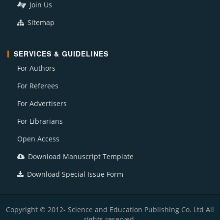
Join Us
Sitemap
SERVICES & GUIDELINES
For Authors
For Referees
For Advertisers
For Librarians
Open Access
Download Manuscript Template
Download Special Issue Form
Copyright © 2012- Science and Education Publishing Co. Ltd All
rights reserved.