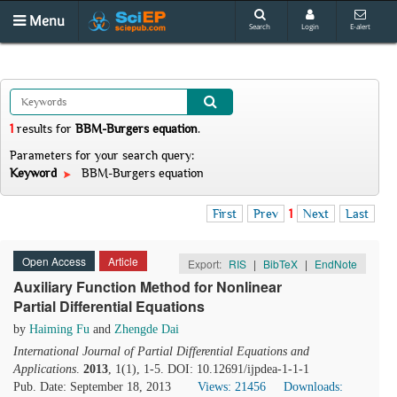
Menu
Search
Login
E-alert
1
results
for
BBM-Burgers equation
.
Parameters for your search query:
Keyword
BBM-Burgers equation
First
Prev
1
Next
Last
Open Access
Article
Export:
RIS
|
BibTeX
|
EndNote
Auxiliary Function Method for Nonlinear
Partial Differential Equations
by
Haiming Fu
and
Zhengde Dai
International Journal of Partial Differential Equations and
Applications
.
2013
, 1(1), 1-5. DOI: 10.12691/ijpdea-1-1-1
Pub. Date: September 18, 2013
Views: 21456
Downloads: