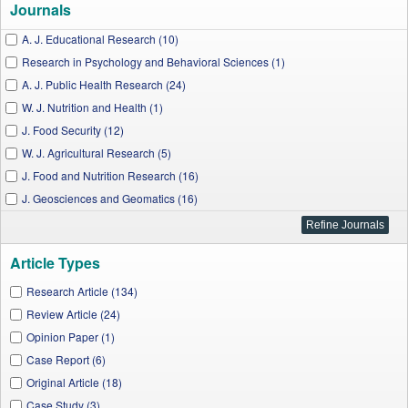
Journals
A. J. Educational Research (10)
Research in Psychology and Behavioral Sciences (1)
A. J. Public Health Research (24)
W. J. Nutrition and Health (1)
J. Food Security (12)
W. J. Agricultural Research (5)
J. Food and Nutrition Research (16)
J. Geosciences and Geomatics (16)
A. J. Medical Case Reports (6)
A. J. Zoological Research (2)
Article Types
A. J. Microbiological Research (2)
J. Cancer Research and Treatment (2)
Research Article (134)
A. J. Hypertension Research (4)
Review Article (24)
A. J. Epidemiology and Infectious Disease (7)
Opinion Paper (1)
A. J. Infectious Diseases and Microbiology (1)
Case Report (6)
Applied Ecology and Environmental Sciences (5)
Original Article (18)
A. J. Cardiovascular Disease Research (1)
Case Study (3)