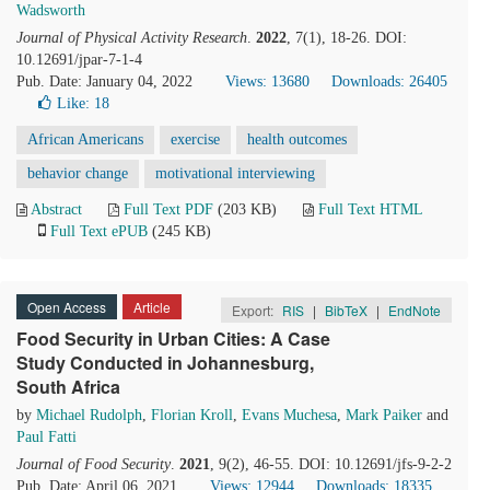
Wadsworth
Journal of Physical Activity Research
.
2022
, 7(1), 18-26. DOI:
10.12691/jpar-7-1-4
Pub. Date: January 04, 2022
Views: 13680
Downloads: 26405
Like:
18
African Americans
exercise
health outcomes
behavior change
motivational interviewing
Abstract
Full Text PDF
(203 KB)
Full Text HTML
Full Text ePUB
(245 KB)
Open Access
Article
Export:
RIS
|
BibTeX
|
EndNote
Food Security in Urban Cities: A Case
Study Conducted in Johannesburg,
South Africa
by
Michael Rudolph
,
Florian Kroll
,
Evans Muchesa
,
Mark Paiker
and
Paul Fatti
Journal of Food Security
.
2021
, 9(2), 46-55. DOI: 10.12691/jfs-9-2-2
Pub. Date: April 06, 2021
Views: 12944
Downloads: 18335