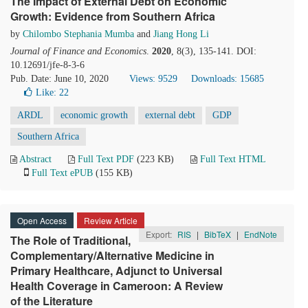
The Impact of External Debt on Economic
Growth: Evidence from Southern Africa
by
Chilombo Stephania Mumba
and
Jiang Hong Li
Journal of Finance and Economics
.
2020
, 8(3), 135-141. DOI:
10.12691/jfe-8-3-6
Pub. Date: June 10, 2020
Views: 9529
Downloads: 15685
Like:
22
ARDL
economic growth
external debt
GDP
Southern Africa
Abstract
Full Text PDF
(223 KB)
Full Text HTML
Full Text ePUB
(155 KB)
Open Access
Review Article
Export:
RIS
|
BibTeX
|
EndNote
The Role of Traditional,
Complementary/Alternative Medicine in
Primary Healthcare, Adjunct to Universal
Health Coverage in Cameroon: A Review
of the Literature