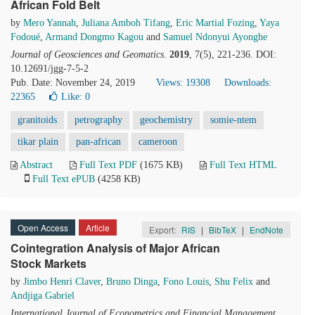
African Fold Belt
by
Mero Yannah
,
Juliana Amboh Tifang
,
Eric Martial Fozing
,
Yaya
Fodoué
,
Armand Dongmo Kagou
and
Samuel Ndonyui Ayonghe
Journal of Geosciences and Geomatics
.
2019
, 7(5), 221-236. DOI:
10.12691/jgg-7-5-2
Pub. Date: November 24, 2019
Views: 19308
Downloads:
22365
Like:
0
granitoids
petrography
geochemistry
somie-ntem
tikar plain
pan-african
cameroon
Abstract
Full Text PDF
(1675 KB)
Full Text HTML
Full Text ePUB
(4258 KB)
Open Access
Article
Export:
RIS
|
BibTeX
|
EndNote
Cointegration Analysis of Major African
Stock Markets
by
Jimbo Henri Claver
,
Bruno Dinga
,
Fono Louis
,
Shu Felix
and
Andjiga Gabriel
International Journal of Econometrics and Financial Management
.