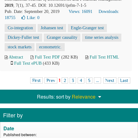
2019
, 7(1), 37-45. DOI: 10.12691/ijefm-7-1-5
Pub. Date: September 20, 2019
Views: 16091
Downloads:
18755
Like:
0
Co-integration
Johansen test
Engle-Granger test
Dickey-Fuller test
Granger causality
time series analysis
stock markets
econometric.
Abstract
Full Text PDF
(282 KB)
Full Text HTML
Full Text ePUB
(433 KB)
First
Prev
1
2
3
4
5
...
Next
Last
Results: sort by
Relevance
Filter by
Date
Published between: