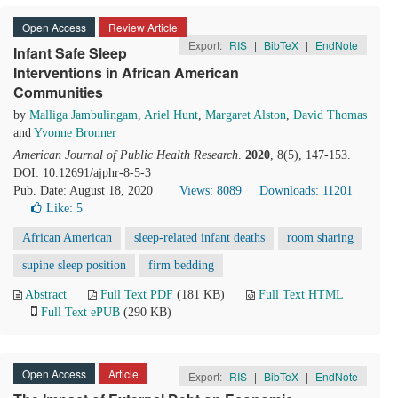
Open Access
Review Article
Export:
RIS
|
BibTeX
|
EndNote
Infant Safe Sleep
Interventions in African American
Communities
by
Malliga Jambulingam
,
Ariel Hunt
,
Margaret Alston
,
David Thomas
and
Yvonne Bronner
American Journal of Public Health Research
.
2020
, 8(5), 147-153.
DOI: 10.12691/ajphr-8-5-3
Pub. Date: August 18, 2020
Views: 8089
Downloads: 11201
Like:
5
African American
sleep-related infant deaths
room sharing
supine sleep position
firm bedding
Abstract
Full Text PDF
(181 KB)
Full Text HTML
Full Text ePUB
(290 KB)
Open Access
Article
Export:
RIS
|
BibTeX
|
EndNote