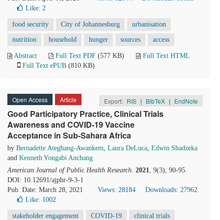
Like:
2
food security
City of Johannesburg
urbanisation
nutrition
household
hunger
sources
access
Abstract
Full Text PDF
(577 KB)
Full Text HTML
Full Text ePUB
(810 KB)
Open Access
Article
Export:
RIS
|
BibTeX
|
EndNote
Good Participatory Practice, Clinical Trials
Awareness and COVID-19 Vaccine
Acceptance in Sub-Sahara Africa
by
Bernadette Ateghang-Awankem
,
Laura DeLuca
,
Edwin Shadzeka
and
Kenneth Yongabi Anchang
American Journal of Public Health Research
.
2021
, 9(3), 90-95.
DOI: 10.12691/ajphr-9-3-1
Pub. Date: March 28, 2021
Views: 28184
Downloads: 27962
Like:
1002
stakeholder engagement
COVID-19
clinical trials