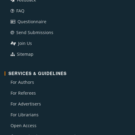
FAQ
Questionnaire
Send Submissions
Join Us
Sitemap
SERVICES & GUIDELINES
For Authors
For Referees
For Advertisers
For Librarians
Open Access