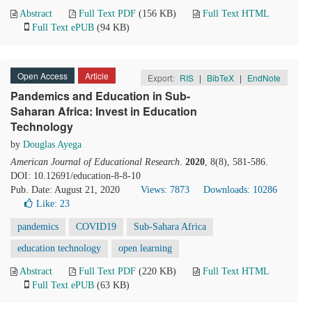
Abstract
Full Text PDF
(156 KB)
Full Text HTML
Full Text ePUB
(94 KB)
Open Access
Article
Export:
RIS
|
BibTeX
|
EndNote
Pandemics and Education in Sub-
Saharan Africa: Invest in Education
Technology
by
Douglas Ayega
American Journal of Educational Research
.
2020
, 8(8), 581-586.
DOI: 10.12691/education-8-8-10
Pub. Date: August 21, 2020
Views: 7873
Downloads: 10286
Like:
23
pandemics
COVID19
Sub-Sahara Africa
education technology
open learning
Abstract
Full Text PDF
(220 KB)
Full Text HTML
Full Text ePUB
(63 KB)