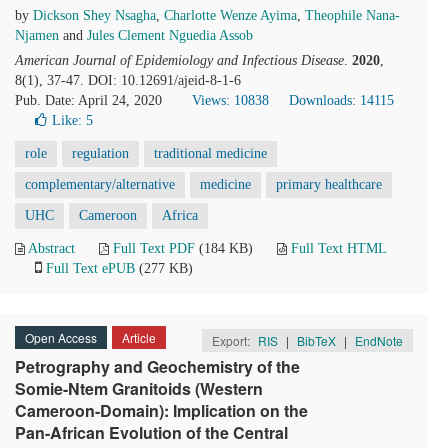
by
Dickson Shey Nsagha
,
Charlotte Wenze Ayima
,
Theophile Nana-
Njamen
and
Jules Clement Nguedia Assob
American Journal of Epidemiology and Infectious Disease
.
2020
,
8(1), 37-47. DOI: 10.12691/ajeid-8-1-6
Pub. Date: April 24, 2020
Views: 10838
Downloads: 14115
Like:
5
role
regulation
traditional medicine
complementary/alternative
medicine
primary healthcare
UHC
Cameroon
Africa
Abstract
Full Text PDF
(184 KB)
Full Text HTML
Full Text ePUB
(277 KB)
Open Access
Article
Export:
RIS
|
BibTeX
|
EndNote
Petrography and Geochemistry of the
Somie-Ntem Granitoids (Western
Cameroon-Domain): Implication on the
Pan-African Evolution of the Central