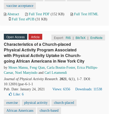
vaccine acceptance
Abstract
Full Text PDF
(152 KB)
Full Text HTML
Full Text ePUB
(31 KB)
Open Access
Article
Export:
RIS
|
BibTeX
|
EndNote
Characteristics of a Church-placed
Physical Activity Program Associated
with Physical Activity Uptake in Church-
going African Americans in New York City
by
Moses Mansu
,
Feng Qian
,
Carla Boutin-Foster
,
Erica Phillips-
Caesar
,
Noel Manyindo
and
Carl Letamendi
Journal of Physical Activity Research
.
2021
, 6(1), 1-7. DOI:
10.12691/jpar-6-1-1
Pub. Date: January 24, 2021
Views: 6356
Downloads: 11538
Like:
6
exercise
physical activity
church-placed
African Americans
church-based