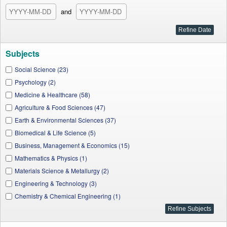
and
Subjects
Social Science (23)
Psychology (2)
Medicine & Healthcare (58)
Agriculture & Food Sciences (47)
Earth & Environmental Sciences (37)
Biomedical & Life Science (5)
Business, Management & Economics (15)
Mathematics & Physics (1)
Materials Science & Metallurgy (2)
Engineering & Technology (3)
Chemistry & Chemical Engineering (1)