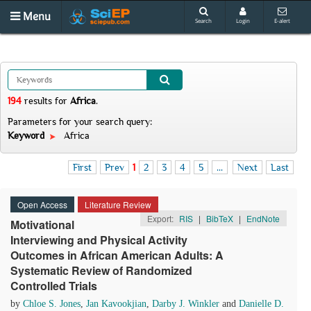
Menu
Search
Login
E-alert
194
results
for
Africa
.
Parameters for your search query:
Keyword
Africa
First
Prev
1
2
3
4
5
...
Next
Last
Open Access
Literature Review
Export:
RIS
|
BibTeX
|
EndNote
Motivational
Interviewing and Physical Activity
Outcomes in African American Adults: A
Systematic Review of Randomized
Controlled Trials
by
Chloe S. Jones
,
Jan Kavookjian
,
Darby J. Winkler
and
Danielle D.