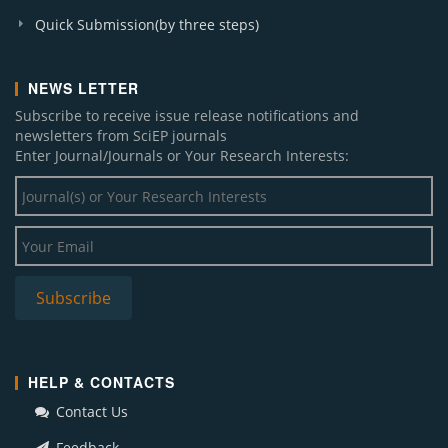
A. J. Applied Mathematics and Statistics (1)
Quick Submission(by three steps)
A. J. Nanomaterials (1)
Sustainable Energy (1)
NEWS LETTER
A. J. Biomedical Research (1)
Subscribe to receive issue release notifications and
J. Materials Physics and Chemistry (1)
newsletters from SciEP journals
A. J. Energy Research (1)
Enter Journal/Journals or Your Research Interests:
A. J. Applied Psychology (1)
W. J. Analytical Chemistry (1)
A. J. Civil Engineering and Architecture (1)
HELP & CONTACTS
Contact Us
Feedback