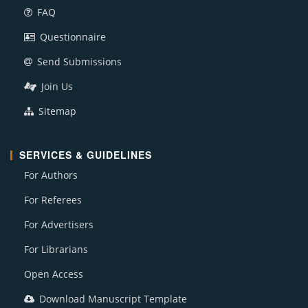
FAQ
Questionnaire
Send Submissions
Join Us
Sitemap
SERVICES & GUIDELINES
For Authors
For Referees
For Advertisers
For Librarians
Open Access
Download Manuscript Template