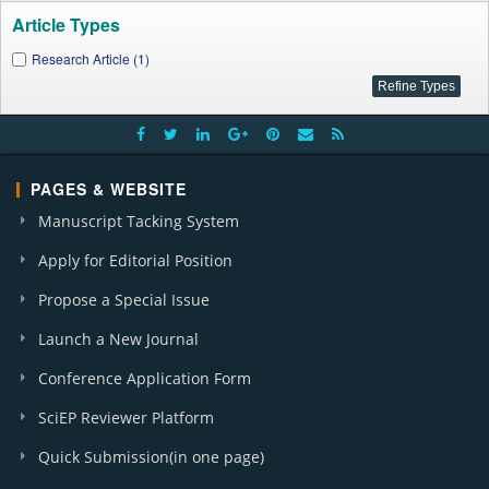
Article Types
Research Article (1)
PAGES & WEBSITE
Manuscript Tacking System
Apply for Editorial Position
Propose a Special Issue
Launch a New Journal
Conference Application Form
SciEP Reviewer Platform
Quick Submission(in one page)