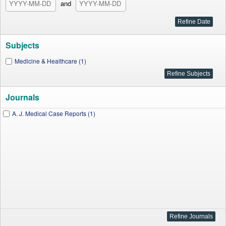
and
Subjects
Medicine & Healthcare (1)
Journals
A. J. Medical Case Reports (1)