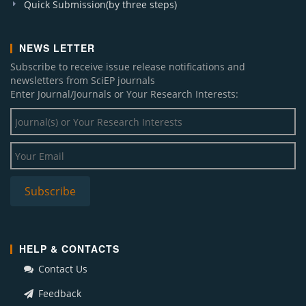
Quick Submission(by three steps)
NEWS LETTER
Subscribe to receive issue release notifications and
newsletters from SciEP journals
Enter Journal/Journals or Your Research Interests:
HELP & CONTACTS
Contact Us
Feedback