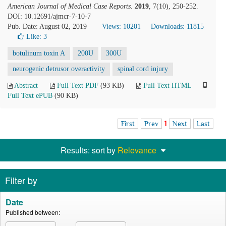
American Journal of Medical Case Reports
.
2019
, 7(10), 250-252.
DOI: 10.12691/ajmcr-7-10-7
Pub. Date: August 02, 2019
Views: 10201
Downloads: 11815
Like:
3
botulinum toxin A
200U
300U
neurogenic detrusor overactivity
spinal cord injury
Abstract
Full Text PDF
(93 KB)
Full Text HTML
Full Text ePUB
(90 KB)
First
Prev
1
Next
Last
Results: sort by
Relevance
Filter by
Date
Published between: