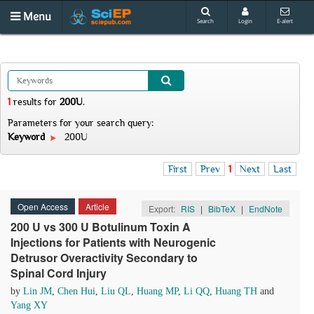
Menu
Search
Login
E-alert
1
results
for
200U
.
Parameters for your search query:
Keyword
200U
First
Prev
1
Next
Last
Open Access
Article
Export:
RIS
|
BibTeX
|
EndNote
200 U vs 300 U Botulinum Toxin A
Injections for Patients with Neurogenic
Detrusor Overactivity Secondary to
Spinal Cord Injury
by
Lin JM
,
Chen Hui
,
Liu QL
,
Huang MP
,
Li QQ
,
Huang TH
and
Yang XY