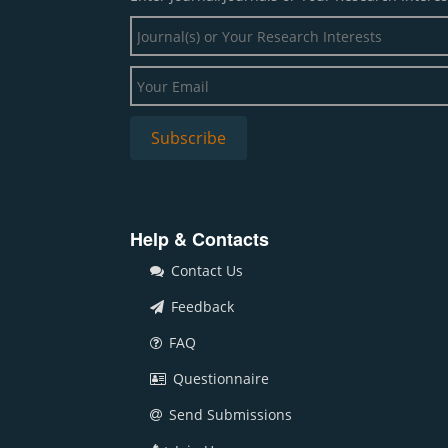
Help & Contacts
Contact Us
Feedback
FAQ
Questionnaire
Send Submissions