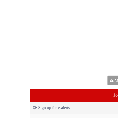
Ma
Jo
Sign up for e-alerts