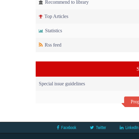
Recommend to library
Top Articles
Statistics
Rss feed
S
Special issue guidelines
Prop
Facebook
Twitter
LinkedIn