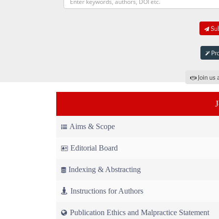
Sub
Pro
Join us 
Aims & Scope
Editorial Board
Indexing & Abstracting
Instructions for Authors
Publication Ethics and Malpractice Statement