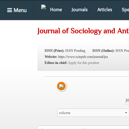
Menu
Home
Journals
Articles
Spe
Journal of Sociology and An
ISSN (Print):
ISSN Pending
ISSN (Online):
ISSN Pen
Website:
https://www.sciepub.com/journal/jsa
Editor-in-chief:
Apply for this position
J