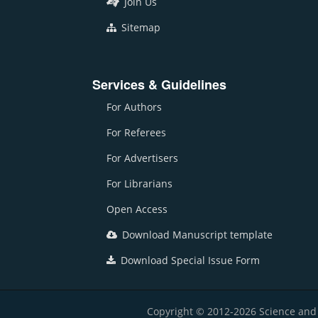
Join Us
Sitemap
Services & Guidelines
For Authors
For Referees
For Advertisers
For Librarians
Open Access
Download Manuscript template
Download Special Issue Form
Copyright © 2012-2026 Science and E