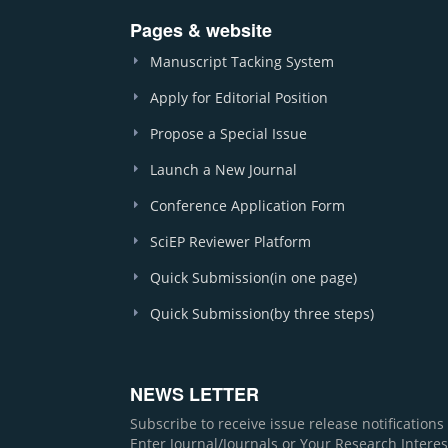
Pages & website
Manuscript Tacking System
Apply for Editorial Position
Propose a Special Issue
Launch a New Journal
Conference Application Form
SciEP Reviewer Platform
Quick Submission(in one page)
Quick Submission(by three steps)
NEWS LETTER
Subscribe to receive issue release notification
Enter Journal/Journals or Your Research Interes