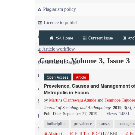
Plagiarism policy
Licence to publish
Copyright
JSA
Home
Current Issue
Arc
Article workflow
Content: Volume 3, Issue 3
Publication charges
News
Open Access
Article
Prevelence, Causes and Management of I
For Referees
Metropolis in Focus
by
Martins Olanrewaju Atunde
and
Temitope Tajudee
For Advertisers
Journal of Sociology and Anthropology
.
2019
, 3(3),
Pub. Date: September 27, 2019
Views: 14831
For Librarians
indiscipline
prevalence
causes
managemen
FAQ
Abstract
Full Text PDF
(172 KB)
Fu