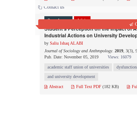
Contact us
Open Access
Article
Q
Student’s Perception on the Impact of A
Industrial Actions on University Develo
by
Saliu Ishaq ALABI
Journal of Sociology and Anthropology
.
2019
, 3(3),
Pub. Date: November 05, 2019
Views: 16079
academic staff union of universities
dysfunction
and university development
Abstract
Full Text PDF
(182 KB)
Fu