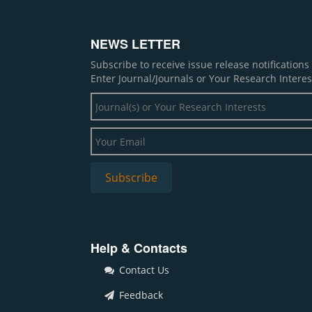
NEWS LETTER
Subscribe to receive issue release notification
Enter Journal/Journals or Your Research Interes
Help & Contacts
Contact Us
Feedback