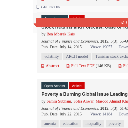
Contact us
Open Access
Article
Q
Stock Returns and Forecast: Case of T
by
Ben Mbarek Kais
Journal of Finance and Economics
.
2015
, 3(3), 55-
Pub. Date: July 14, 2015
Views: 19057
Down
volatility
ARCH model
Tunisian stock exch
Abstract
Full Text PDF
(146 KB)
Fu
Open Access
Article
Poverty a Burning Global Issue Leading 
by
Samra Subhani
,
Sofia Anwar
,
Masood Ahmad Kh
Journal of Finance and Economics
.
2015
, 3(3), 61-
Pub. Date: July 22, 2015
Views: 14184
Down
anemia
education
inequality
poverty