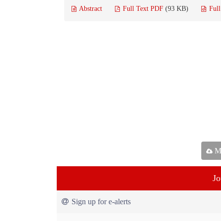
Abstract
Full Text PDF
(93 KB)
Ful
Ma
Jo
Sign up for e-alerts