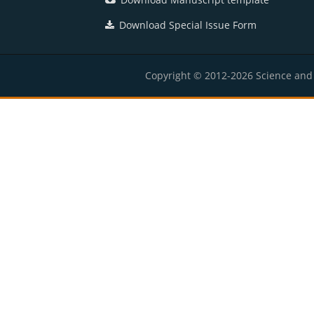
Download Special Issue Form
Copyright © 2012-2026 Science and E