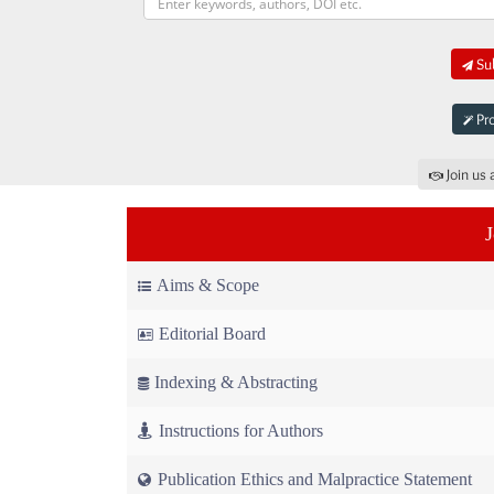
Sub
Pro
Join us 
Aims & Scope
Editorial Board
Indexing & Abstracting
Instructions for Authors
Publication Ethics and Malpractice Statement