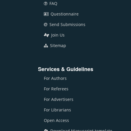
FAQ
Questionnaire
Send Submissions
Join Us
Sitemap
Services & Guidelines
For Authors
For Referees
For Advertisers
For Librarians
Open Access
Download Manuscript template