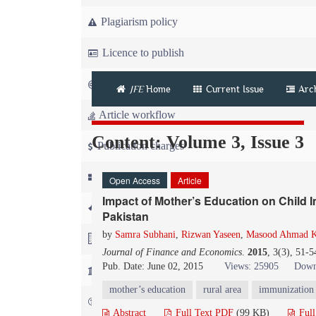
Plagiarism policy
Licence to publish
Copyright
JFE
Home
Current Issue
Arc
Article workflow
Content: Volume 3, Issue 3
Publication charges
News
Open Access
Article
Impact of Mother’s Education on Child 
For Referees
Pakistan
by
Samra Subhani
,
Rizwan Yaseen
,
Masood Ahmad 
For Advertisers
Journal of Finance and Economics
.
2015
, 3(3), 51-
Pub. Date: June 02, 2015
Views: 25905
Down
For Librarians
mother’s education
rural area
immunization
FAQ
Abstract
Full Text PDF
(99 KB)
Ful