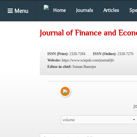
Menu
Home
Journals
Articles
Spe
Journal of Finance and Eco
ISSN (Print):
2328-7284
ISSN (Online):
2328-7276
Website:
https://www.sciepub.com/journal/jfe
Editor-in-chief:
Suman Banerjee
J