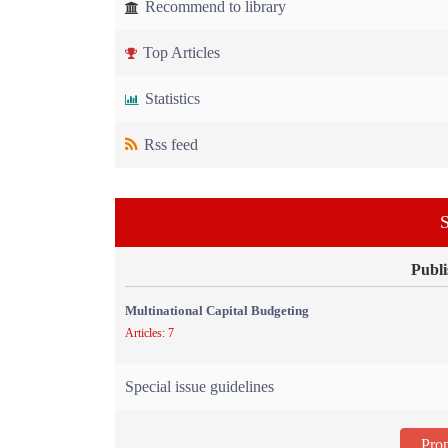
Recommend to library
Top Articles
Statistics
Rss feed
S
Publi
Multinational Capital Budgeting
Articles: 7
Special issue guidelines
Prop