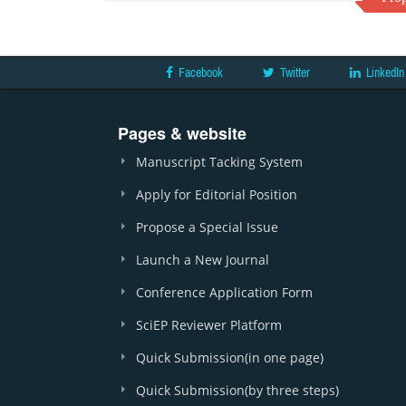
Facebook
Twitter
LinkedIn
Pages & website
Manuscript Tacking System
Apply for Editorial Position
Propose a Special Issue
Launch a New Journal
Conference Application Form
SciEP Reviewer Platform
Quick Submission(in one page)
Quick Submission(by three steps)