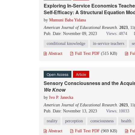
Exploring In-Service Economics Teacher
Self-Efficacy: A Structural Equation Mo
by
Mumuni Baba Yidana
American Journal of Educational Research
.
2023
, 11
Pub. Date: November 09, 2023
Views: 4874
conditional knowledge
in-service teachers
se
Abstract
Full Text PDF
(515 KB)
Fu
Open Access
Article
Sensory Consciousness and the Acquisit
We Know
by
Ivo P. Janecka
American Journal of Educational Research
.
2023
, 11
Pub. Date: November 13, 2023
Views: 10033
reality
perception
consciousness
health
Abstract
Full Text PDF
(969 KB)
Fu