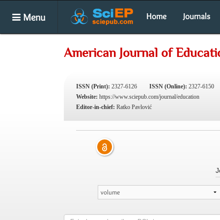
Menu
Home
Journals
American Journal of Educati
ISSN (Print):
2327-6126
ISSN (Online):
2327-6150
Website:
https://www.sciepub.com/journal/education
Editor-in-chief:
Ratko Pavlović
J