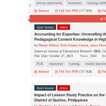
private universities
businesses
training colla
Contact us
Abstract
Full Text PDF
(177 KB)
Fu
Q
Open Access
Article
Accounting for Expertise: Unravelling t
Pedagogical Content Knowledge in High
by
Dennis Wilmot
,
Kofi Acheaw Owusu
,
Janice Dw
American Journal of Educational Research
.
2023
, 11
Pub. Date: October 27, 2023
Views: 3840
Do
PCK
experience
training
teacher knowle
Abstract
Full Text PDF
(317 KB)
Fu
Open Access
Article
Impact of Lesson Study Practice on the 
District of Quirino, Philippines