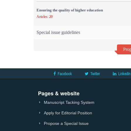
Ensuring the quality of higher education
Articles: 20
Special issue guidelines
Prop
Facebook
Twitter
LinkedIn
Pages & website
Manuscript Tacking System
Apply for Editorial Position
Propose a Special Issue