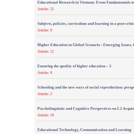
Educational Research in Vietnam: From Fundamentals to
Articles: 52
Subjects, policies, curriculum and learning in a post-crit
Articles: 9
Higher Education in Global Scenario : Emerging Issues, 
Articles: 12
Ensuring the quality of higher education – 3
Articles: 9
Schooling and the new ways of social reproduction: persp
Articles: 2
Psycholinguistic and Cognitive Perspectives on L2 Acquis
Articles: 19
Educational Technology, Communication and Learning