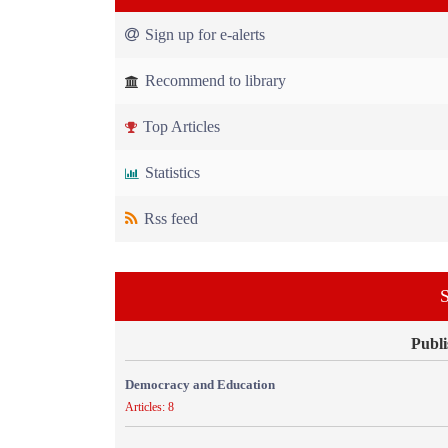
Sign up for e-alerts
Recommend to library
Top Articles
Statistics
Rss feed
S
Publi
Democracy and Education
Articles: 8