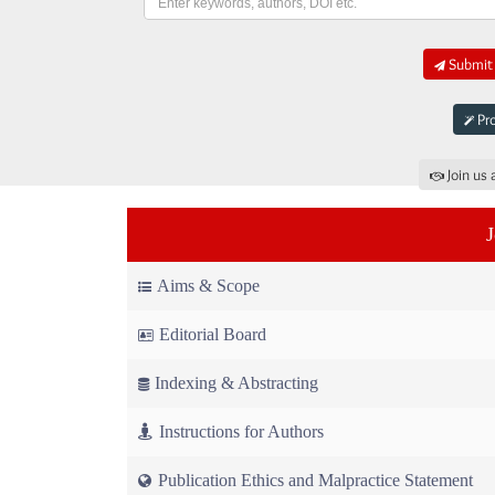
Submit 
Pro
Join us 
Aims & Scope
Editorial Board
Indexing & Abstracting
Instructions for Authors
Publication Ethics and Malpractice Statement