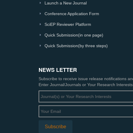
Launch a New Journal
Conference Application Form
SciEP Reviewer Platform
Quick Submission(in one page)
Quick Submission(by three steps)
NEWS LETTER
Subscribe to receive issue release notifications a
Enter Journal/Journals or Your Research Interests