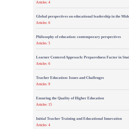
Articles: 4
Global perspectives on educational leadership in the Mid
Articles: 6
Philosophy of education: contemporary perspectives
Articles: 5
Learner Centered Approach: Preparedness Factor in Stu
Articles: 6
Teacher Education: Issues and Challenges
Articles: 9
Ensuring the Quality of Higher Education
Articles: 15
Initial Teacher Training and Educational Innovation
Articles: 4