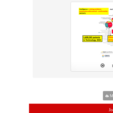
Ma
Jo