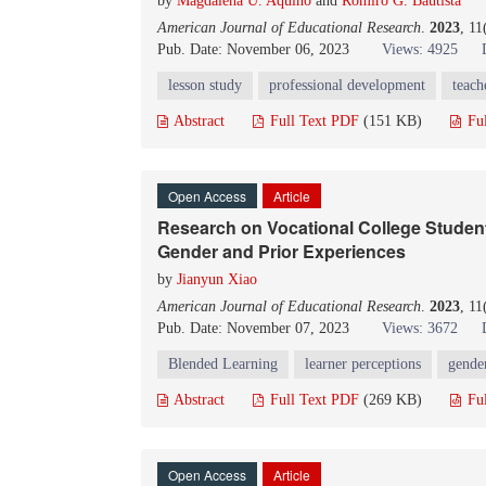
by
Magdalena U. Aquino
and
Romiro G. Bautista
American Journal of Educational Research
.
2023
, 11
Pub. Date: November 06, 2023
Views: 4925
lesson study
professional development
teach
Abstract
Full Text PDF
(151 KB)
Fu
Open Access
Article
Research on Vocational College Studen
Gender and Prior Experiences
by
Jianyun Xiao
American Journal of Educational Research
.
2023
, 11
Pub. Date: November 07, 2023
Views: 3672
Blended Learning
learner perceptions
gender
Abstract
Full Text PDF
(269 KB)
Fu
Open Access
Article