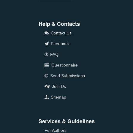
Help & Contacts
Contact Us
Feedback
FAQ
Questionnaire
Send Submissions
Join Us
Sitemap
Services & Guidelines
For Authors