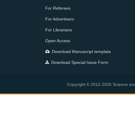
For Referees
For Advertisers
For Librarians
Open Access
Download Manuscript template
Download Special Issue Form
Copyright © 2012-2026 Science and E