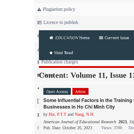
Plagiarism policy
Licence to publish
Copyright
EDUCATION
Home
Current Issue
Article workflow
Most Read
Publication charges
Content: Volume 11, Issue 1
News
For Referees
Open Access
Article
Some Influential Factors in the Training
For Advertisers
Businesses in Ho Chi Minh City
For Librarians
by
Hai, P.T.T
and
Nang, N.H.
American Journal of Educational Research
.
2023
, 11
FAQ
Pub. Date: October 26, 2023
Views: 3700
Do