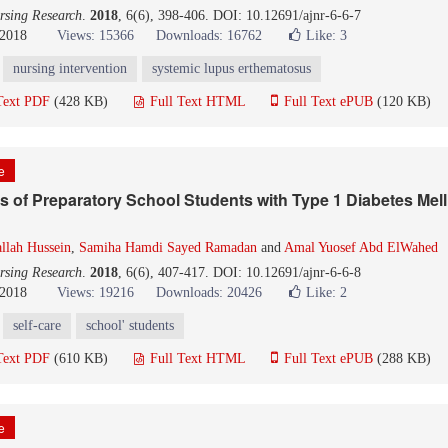
rsing Research
.
2018
, 6(6), 398-406. DOI: 10.12691/ajnr-6-6-7
 2018
Views: 15366
Downloads: 16762
Like:
3
nursing intervention
systemic lupus erthematosus
Text PDF
(428 KB)
Full Text HTML
Full Text ePUB
(120 KB)
le
es of Preparatory School Students with Type 1 Diabetes Mell
llah Hussein
,
Samiha Hamdi Sayed Ramadan
and
Amal Yuosef Abd ElWahed
rsing Research
.
2018
, 6(6), 407-417. DOI: 10.12691/ajnr-6-6-8
 2018
Views: 19216
Downloads: 20426
Like:
2
self-care
school' students
Text PDF
(610 KB)
Full Text HTML
Full Text ePUB
(288 KB)
le