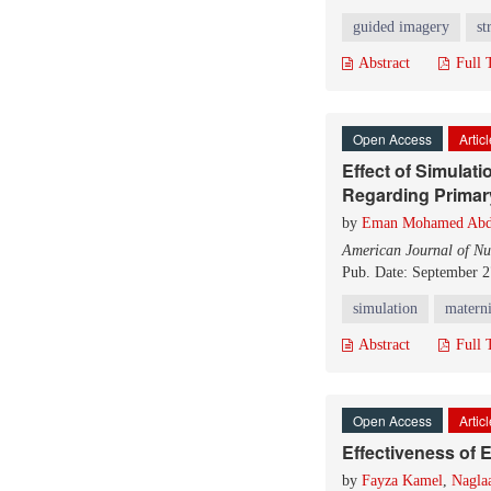
guided imagery
st
Abstract
Full 
Open Access
Artic
Effect of Simulat
Regarding Prima
by
Eman Mohamed Abd
American Journal of Nu
Pub. Date: September 2
simulation
materni
Abstract
Full 
Open Access
Artic
Effectiveness of 
by
Fayza Kamel
,
Nagla