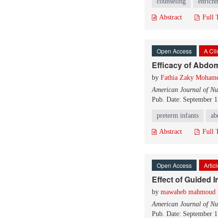
counseling
enrichm
Abstract
Full 
Open Access
A Cli
Efficacy of Abdo
by
Fathia Zaky Moham
American Journal of Nu
Pub. Date: September 1
preterm infants
ab
Abstract
Full 
Open Access
Artic
Effect of Guided 
by
mawaheb mahmoud 
American Journal of Nu
Pub. Date: September 1