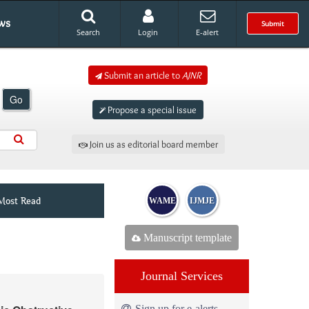
ws
Submit
Search
Login
E-alert
Submit an article to
AJNR
Go
Propose a special issue
Join us as editorial board member
Most Read
WAME
IJMJE
Manuscript template
Journal Services
Sign up for e-alerts