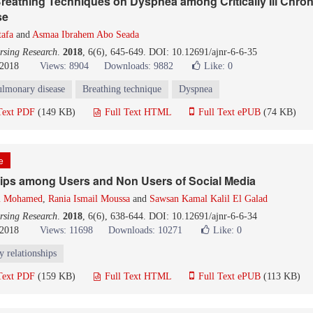
Breathing Techniques on Dyspnea among Critically Ill Chron
se
tafa
and
Asmaa Ibrahem Abo Seada
rsing Research
.
2018
, 6(6), 645-649. DOI: 10.12691/ajnr-6-6-35
 2018
Views: 8904
Downloads: 9882
Like:
0
ulmonary disease
Breathing technique
Dyspnea
Text PDF
(149 KB)
Full Text HTML
Full Text ePUB
(74 KB)
le
hips among Users and Non Users of Social Media
im Mohamed
,
Rania Ismail Moussa
and
Sawsan Kamal Kalil El Galad
rsing Research
.
2018
, 6(6), 638-644. DOI: 10.12691/ajnr-6-6-34
 2018
Views: 11698
Downloads: 10271
Like:
0
y relationships
Text PDF
(159 KB)
Full Text HTML
Full Text ePUB
(113 KB)