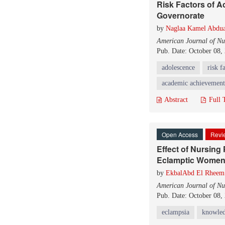
Risk Factors of 
Governorate
by
Naglaa Kamel Abdua
American Journal of Nu
Pub. Date: October 08,
adolescence
risk f
academic achievement
Abstract
Full 
Open Access
Revie
Effect of Nursing
Eclamptic Wome
by
EkbalAbd El Rhee
American Journal of Nu
Pub. Date: October 08,
eclampsia
knowle