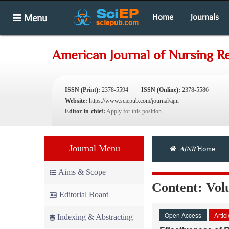
Menu
Home
Journals
American Journal of Nursing R
ISSN (Print):
2378-5594
ISSN (Online):
2378-5586
Website:
https://www.sciepub.com/journal/ajnr
Editor-in-chief:
Apply for this position
Journal Menu
AJNR
Home
Aims & Scope
Content: Volu
Editorial Board
Open Access
Artic
Indexing & Abstracting