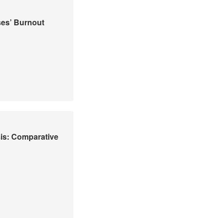
ses’ Burnout
is: Comparative