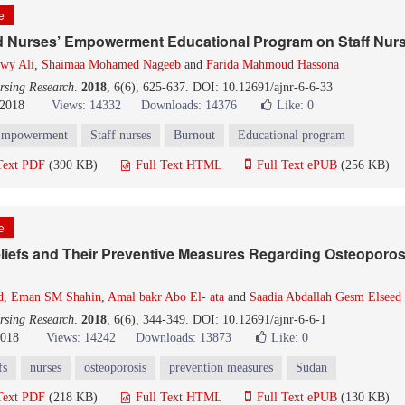
le
ad Nurses’ Empowerment Educational Program on Staff Nur
awy Ali
,
Shaimaa Mohamed Nageeb
and
Farida Mahmoud Hassona
rsing Research
.
2018
, 6(6), 625-637. DOI: 10.12691/ajnr-6-6-33
 2018
Views: 14332
Downloads: 14376
Like:
0
mpowerment
Staff nurses
Burnout
Educational program
Text PDF
(390 KB)
Full Text HTML
Full Text ePUB
(256 KB)
le
liefs and Their Preventive Measures Regarding Osteoporos
d
,
Eman SM Shahin
,
Amal bakr Abo El- ata
and
Saadia Abdallah Gesm Elseed
rsing Research
.
2018
, 6(6), 344-349. DOI: 10.12691/ajnr-6-6-1
2018
Views: 14242
Downloads: 13873
Like:
0
fs
nurses
osteoporosis
prevention measures
Sudan
Text PDF
(218 KB)
Full Text HTML
Full Text ePUB
(130 KB)