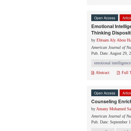
Open Access
Artic
Emotional Intelli
Thinking Disposit
by
Ebtsam Aly Abou Ha
American Journal of Nu
Pub. Date: August 29, 
emotional intelligence
Abstract
Full 
Open Access
Artic
Counseling Enric
by
Amany Mohamed Sa
American Journal of Nu
Pub. Date: September 1