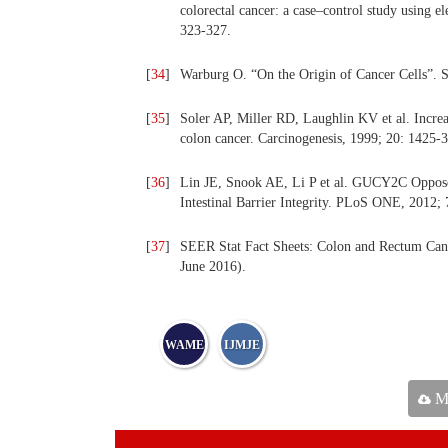
colorectal cancer: a case–control study using e
323-327.
[
34
]
Warburg O. “On the Origin of Cancer Cells”. S
[
35
]
Soler AP, Miller RD, Laughlin KV et al. Increas
colon cancer. Carcinogenesis, 1999; 20: 1425-3
[
36
]
Lin JE, Snook AE, Li P et al. GUCY2C Oppos
Intestinal Barrier Integrity. PLoS ONE, 2012; 
[
37
]
SEER Stat Fact Sheets: Colon and Rectum Cancer
June 2016).
WAME
IJMJE
Ma