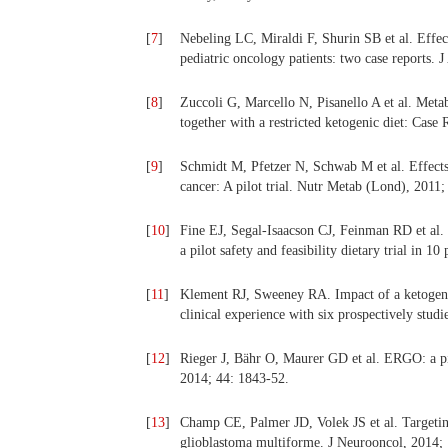
[
7
]
Nebeling LC, Miraldi F, Shurin SB et al. Effect
pediatric oncology patients: two case reports. 
[
8
]
Zuccoli G, Marcello N, Pisanello A et al. Met
together with a restricted ketogenic diet: Case
[
9
]
Schmidt M, Pfetzer N, Schwab M et al. Effects o
cancer: A pilot trial. Nutr Metab (Lond), 2011;
[
10
]
Fine EJ, Segal-Isaacson CJ, Feinman RD et al. 
a pilot safety and feasibility dietary trial in 1
[
11
]
Klement RJ, Sweeney RA. Impact of a ketogenic 
clinical experience with six prospectively stud
[
12
]
Rieger J, Bähr O, Maurer GD et al. ERGO: a pil
2014; 44: 1843-52.
[
13
]
Champ CE, Palmer JD, Volek JS et al. Targetin
glioblastoma multiforme. J Neurooncol, 2014; 