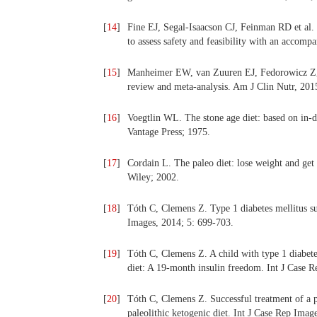
[
14
]
Fine EJ, Segal-Isaacson CJ, Feinman RD et al. 
to assess safety and feasibility with an acco
[
15
]
Manheimer EW, van Zuuren EJ, Fedorowicz Z, Pi
review and meta-analysis. Am J Clin Nutr, 201
[
16
]
Voegtlin WL. The stone age diet: based on in-
Vantage Press; 1975.
[
17
]
Cordain L. The paleo diet: lose weight and get
Wiley; 2002.
[
18
]
Tóth C, Clemens Z. Type 1 diabetes mellitus su
Images, 2014; 5: 699-703.
[
19
]
Tóth C, Clemens Z. A child with type 1 diabete
diet: A 19-month insulin freedom. Int J Case 
[
20
]
Tóth C, Clemens Z. Successful treatment of a pa
paleolithic ketogenic diet. Int J Case Rep Imag