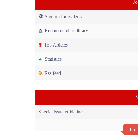
Jo
Sign up for e-alerts
Recommend to library
Top Articles
Statistics
Rss feed
S
Special issue guidelines
Prop