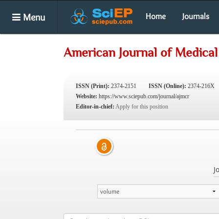
Menu
Home
Journals
American Journal of Medical
ISSN (Print):
2374-2151
ISSN (Online):
2374-216X
Website:
https://www.sciepub.com/journal/ajmcr
Editor-in-chief:
Apply for this position
J