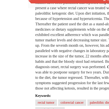
studies have been published that reported long t
present a case where rectal cancer was treated w
paleolithic ketogenic diet. Upon diet initiation,
because of hypertension and hyperuricemia. The p
Thereafter the patient used the diet as a stand-
medicines or dietary supplements while on the die
exhibited excellent adherence which was parall
tumor marker levels and decreasing tumor size. T
up. From the seventh month on, however, his ad
paralleled with negative changes in laboratory
increase in the size of the tumor, 22 months afte
habits and that the bloody stool had returned. 
diagnosis onset, rectal surgery was performed.
C
was able to postpone surgery for two years. Duri
to the diet, the tumor regressed. Thereafter, wit
symptoms suggested progression for the last few
those not affecting ketosis, resulted in the progr
Keywords:
rectal tumor
colorectal cancer
paleolithic die