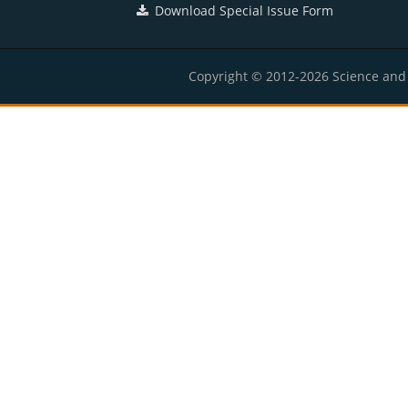
Download Special Issue Form
Copyright © 2012-2026 Science and E