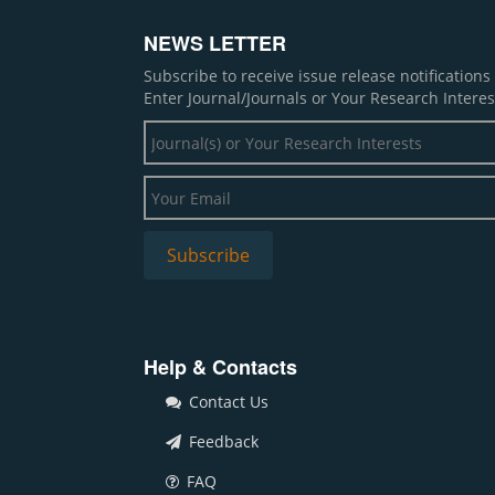
NEWS LETTER
Subscribe to receive issue release notification
Enter Journal/Journals or Your Research Interes
Help & Contacts
Contact Us
Feedback
FAQ