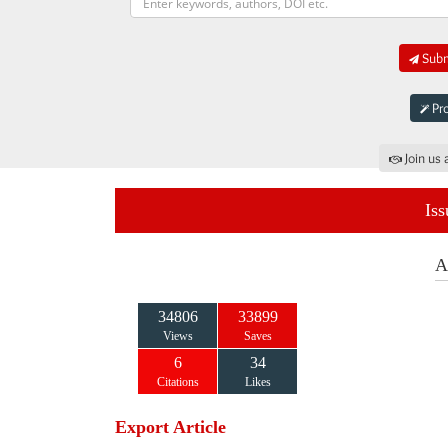
Submi
Pro
Join us 
Iss
A
34806
33899
Views
Saves
6
34
Citations
Likes
Export Article