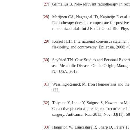
[
27
]
Glimelius B. Neo-adjuvant radiotherapy in rect
[
28
]
Marijnen CA, Nagtegaal ID, Kapiteijn E et al. 
Radiotherapy does not compensate for positive r
randomized trial. Int J Radiat Oncol Biol Phys
[
29
]
Kossoff EH. International consensus statement 
flexibility, and controversy. Epilepsia, 2008; 4
[
30
]
Seyfried TN. Case Studies and Personal Exper
as a Metabolic Disease: On the Origin, Manag
NJ, USA. 2012.
[
31
]
Wessling-Resnick M. Iron Homeostasis and the 
122.
[
32
]
Toiyama Y, Inoue Y, Saigusa S, Kawamura M,
C-reactive protein as predictor of recurrence 
surgery. Anticancer Res. 2013; Nov; 33(11): 5
[
33
]
Hamilton W, Lancashire R, Sharp D, Peters TJ