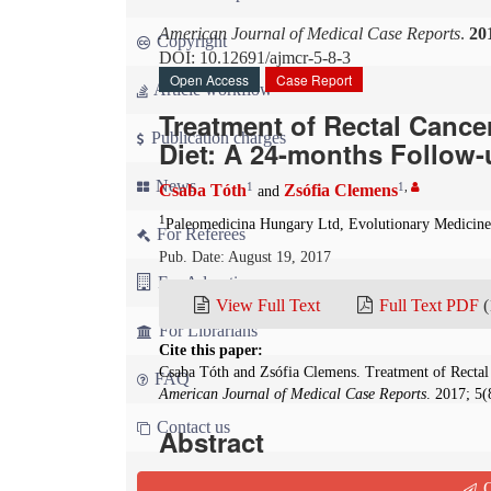
American Journal of Medical Case Reports
.
20
Copyright
DOI: 10.12691/ajmcr-5-8-3
Open Access
Case Report
Article workflow
Treatment of Rectal Cancer
Publication charges
Diet: A 24-months Follow-
News
1
1
,
Csaba Tóth
Zsófia Clemens
and
1
Paleomedicina Hungary Ltd, Evolutionary Medicin
For Referees
Pub. Date: August 19, 2017
For Advertisers
View Full Text
Full Text PDF
(
For Librarians
Cite this paper:
Csaba Tóth and Zsófia Clemens. Treatment of Rectal 
FAQ
American Journal of Medical Case Reports
. 2017; 5
Contact us
Abstract
Background
:
Ketogenic diets have repeatedly be
Q