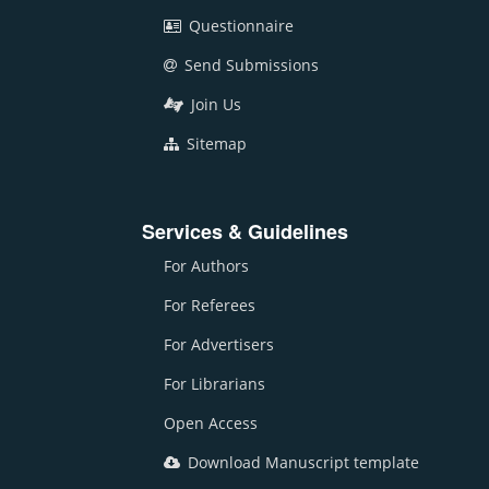
Questionnaire
Send Submissions
Join Us
Sitemap
Services & Guidelines
For Authors
For Referees
For Advertisers
For Librarians
Open Access
Download Manuscript template