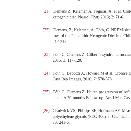
[
21
]
Clemens Z, Kelemen A, Fogarasi A. et al. Child
ketogenic diet. Neurol Ther, 2013; 2: 71-6.
[
22
]
Clemens, Z, Kelemen, A, Tóth, C. NREM-sleep 
toward the Paleolithic Ketogenic Diet in a Ch
212-215.
[
23
]
Tóth C, Clemens Z. Gilbert’s syndrome successf
2015; 3: 117-120.
[
24
]
Tóth C, Dabóczi A, Howard M et al. Crohn’s dise
Case Rep Images, 2016; 7: 570-578.
[
25
]
Tóth C, Clemens Z. Halted progression of soft pa
alone: A 20-months Follow-up. Am J Med Case
[
26
]
Chadwick VS, Phillips SF, Hofmann AF. Measur
polyethylene glycols (PEG 400). I. Chemical an
73: 241-6.