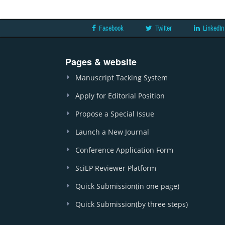
Facebook
Twitter
LinkedIn
Pages & website
Manuscript Tacking System
Apply for Editorial Position
Propose a Special Issue
Launch a New Journal
Conference Application Form
SciEP Reviewer Platform
Quick Submission(in one page)
Quick Submission(by three steps)