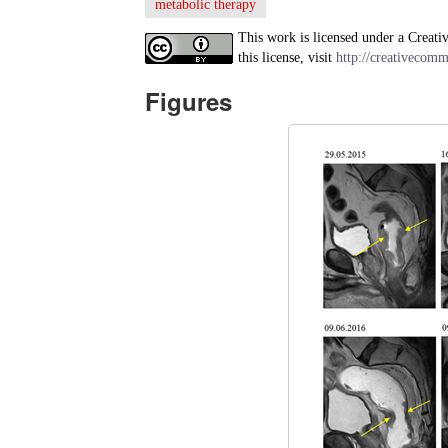
metabolic therapy
This work is licensed under a Creati
this license, visit
http://creativecomm
Figures