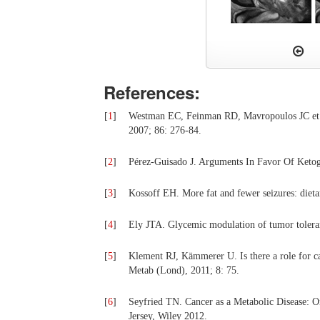
References:
[
1
]
Westman EC, Feinman RD, Mavropoulos JC et a
2007; 86: 276-84.
[
2
]
Pérez-Guisado J. Arguments In Favor Of Ketogen
[
3
]
Kossoff EH. More fat and fewer seizures: dieta
[
4
]
Ely JTA. Glycemic modulation of tumor tolera
[
5
]
Klement RJ, Kämmerer U. Is there a role for ca
Metab (Lond), 2011; 8: 75.
[
6
]
Seyfried TN. Cancer as a Metabolic Disease: 
Jersey, Wiley 2012.