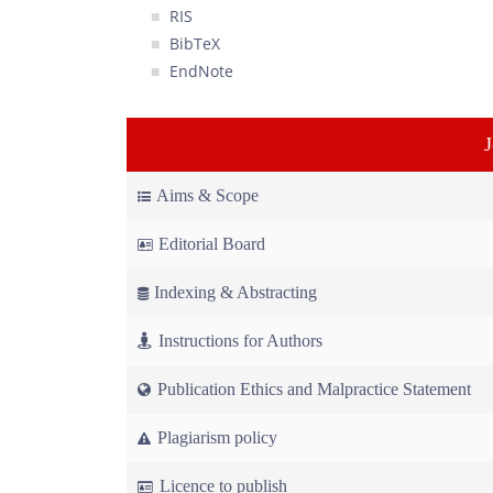
RIS
BibTeX
EndNote
Aims & Scope
Editorial Board
Indexing & Abstracting
Instructions for Authors
Publication Ethics and Malpractice Statement
Plagiarism policy
Licence to publish