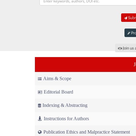
Submi
Pro
Join us 
Aims & Scope
Editorial Board
Indexing & Abstracting
Instructions for Authors
Publication Ethics and Malpractice Statement