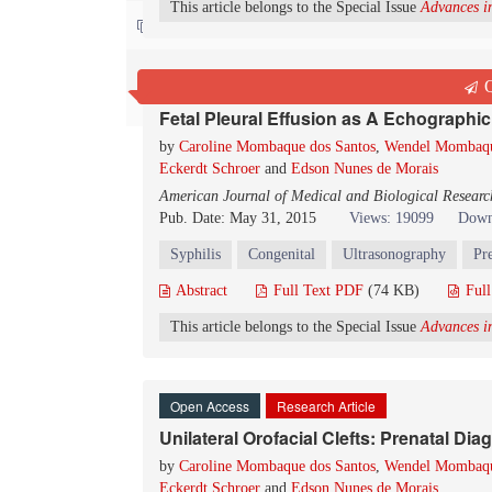
This article belongs to the Special Issue
Advances in
Contact us
Open Access
Research Article
Q
Fetal Pleural Effusion as A Echographic
by
Caroline Mombaque dos Santos
,
Wendel Mombaqu
Eckerdt Schroer
and
Edson Nunes de Morais
American Journal of Medical and Biological Researc
Pub. Date: May 31, 2015
Views: 19099
Down
Syphilis
Congenital
Ultrasonography
Pr
Abstract
Full Text PDF
(74 KB)
Ful
This article belongs to the Special Issue
Advances in
Open Access
Research Article
Unilateral Orofacial Clefts: Prenatal Di
by
Caroline Mombaque dos Santos
,
Wendel Mombaqu
Eckerdt Schroer
and
Edson Nunes de Morais