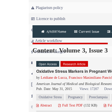
Plagiarism policy
Licence to publish
Copyright
AJMBR
Home
Current Issue
Article workflow
Content: Volume 3, Issue 3
Publication charges
News
Open Access
Research Article
Oxidative Stress Markers in Pregnant 
For Referees
by
Leidiane de Lucca
,
Francisco Maximiliano Pancich
American Journal of Medical and Biological Researc
For Advertisers
Pub. Date: May 31, 2015
Views: 17207
Down
For Librarians
Oxidative Stress
Pregnancy
Preeclampsia
Abstract
Full Text PDF
(132 KB)
Fu
FAQ