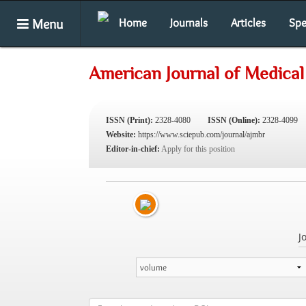
Menu
Home
Journals
Articles
Spe
American Journal of Medical
ISSN (Print):
2328-4080
ISSN (Online):
2328-4099
Website:
https://www.sciepub.com/journal/ajmbr
Editor-in-chief:
Apply for this position
J