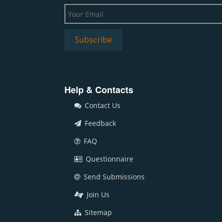
Help & Contacts
Contact Us
Feedback
FAQ
Questionnaire
Send Submissions
Join Us
Sitemap