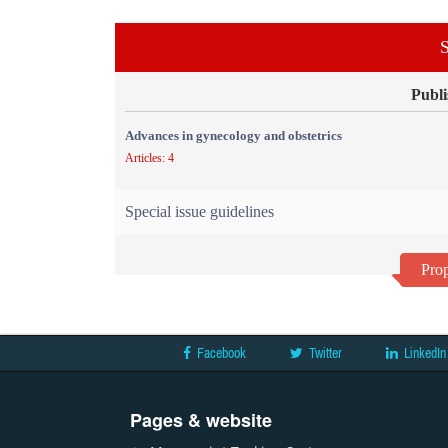
S
Publi
Advances in gynecology and obstetrics
Articles: 4
Special issue guidelines
Prop
Facebook
Twitter
LinkedIn
Pages & website