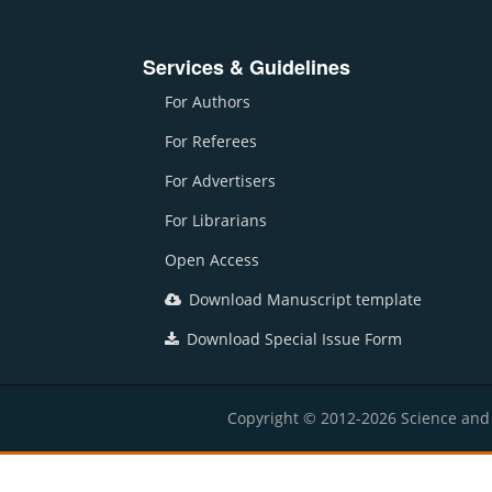
Services & Guidelines
For Authors
For Referees
For Advertisers
For Librarians
Open Access
Download Manuscript template
Download Special Issue Form
Copyright © 2012-2026 Science and E