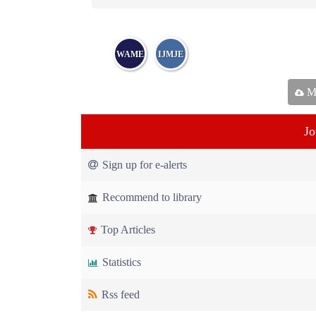
WAME
IJMJE
Ma
Jo
Sign up for e-alerts
Recommend to library
Top Articles
Statistics
Rss feed