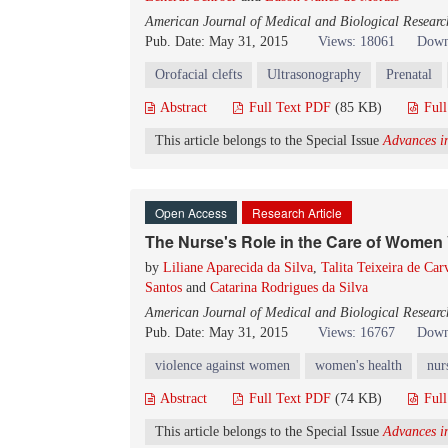
American Journal of Medical and Biological Researc
Pub. Date: May 31, 2015
Views: 18061
Down
Orofacial clefts
Ultrasonography
Prenatal
Abstract
Full Text PDF
(85 KB)
Ful
This article belongs to the Special Issue
Advances in
Open Access
Research Article
The Nurse's Role in the Care of Women 
by
Liliane Aparecida da Silva
,
Talita Teixeira de Car
Santos
and
Catarina Rodrigues da Silva
American Journal of Medical and Biological Researc
Pub. Date: May 31, 2015
Views: 16767
Down
violence against women
women's health
nur
Abstract
Full Text PDF
(74 KB)
Ful
This article belongs to the Special Issue
Advances in