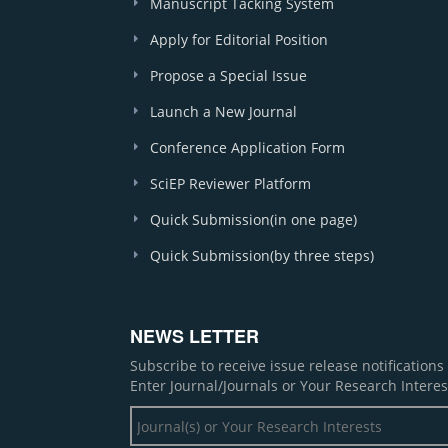
Manuscript Tacking System
Apply for Editorial Position
Propose a Special Issue
Launch a New Journal
Conference Application Form
SciEP Reviewer Platform
Quick Submission(in one page)
Quick Submission(by three steps)
NEWS LETTER
Subscribe to receive issue release notification
Enter Journal/Journals or Your Research Interes