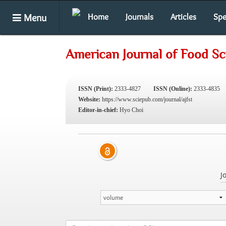
Menu
Home
Journals
Articles
Spe
American Journal of Food S
ISSN (Print):
2333-4827
ISSN (Online):
2333-4835
Website:
https://www.sciepub.com/journal/ajfst
Editor-in-chief:
Hyo Choi
J