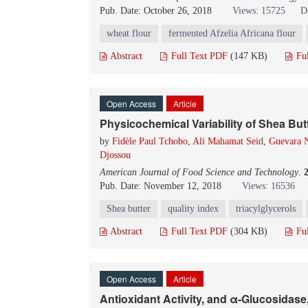
Pub. Date: October 26, 2018
Views: 15725
D
wheat flour
fermented Afzelia Africana flour
Abstract
Full Text PDF
(147 KB)
Fu
Open Access
Article
Physicochemical Variability of Shea Butt
by
Fidèle Paul Tchobo
,
Ali Mahamat Seid
,
Guevara 
Djossou
American Journal of Food Science and Technology
.
Pub. Date: November 12, 2018
Views: 16536
Shea butter
quality index
triacylglycerols
Abstract
Full Text PDF
(304 KB)
Fu
Open Access
Article
Antioxidant Activity, and α-Glucosidase,