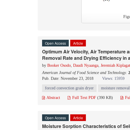
Fig
Open Access
Article
Optimum Air Velocity, Air Temperature 
Removal Rate and Drying Efficiency in 
by
Booker Osodo
,
Daudi Nyaanga
,
Jeremiah Kiplaga
American Journal of Food Science and Technology
.
Pub. Date: November 23, 2018
Views: 15959
forced convection grain dryer
moisture removal
Abstract
Full Text PDF
(390 KB)
Fu
Open Access
Article
Moisture Sorption Characteristics of Se