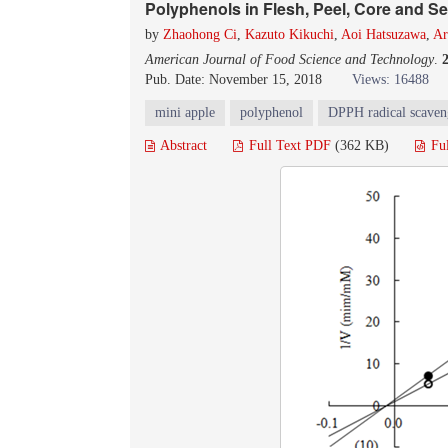
Polyphenols in Flesh, Peel, Core and S
by
Zhaohong Ci
,
Kazuto Kikuchi
,
Aoi Hatsuzawa
,
Ar
American Journal of Food Science and Technology
.
Pub. Date: November 15, 2018
Views: 16488
mini apple
polyphenol
DPPH radical scaveng
Abstract
Full Text PDF
(362 KB)
Fu