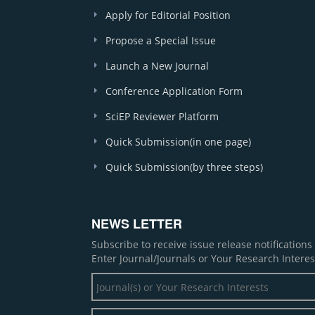
Apply for Editorial Position
Propose a Special Issue
Launch a New Journal
Conference Application Form
SciEP Reviewer Platform
Quick Submission(in one page)
Quick Submission(by three steps)
NEWS LETTER
Subscribe to receive issue release notification
Enter Journal/Journals or Your Research Interes