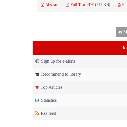
Abstract
Full Text PDF
(247 KB)
Fu
Ma
Jo
Sign up for e-alerts
Recommend to library
Top Articles
Statistics
Rss feed