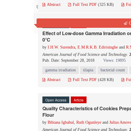
Abstract
Full Text PDF
(325 KB)
Fu
Contact us
Q
Open Access
Article
Effect of Low-dose Gamma Irradiation on 
0°C
by
I.H.W. Surendra
,
E.M.R.K.B. Edirisinghe
and
R.
American Journal of Food Science and Technology
.
Pub. Date: September 28, 2018
Views: 19895
gamma irradiation
tilapia
bacterial count
Abstract
Full Text PDF
(428 KB)
Fu
Open Access
Article
Quality Characteristics of Cookies Pre
Flour
by
Bibiana Igbabul
,
Ruth Ogunleye
and
Julius Amov
American Journal of Food Science and Technology
.