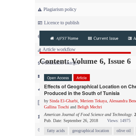
Plagiarism policy
Licence to publish
Copyright
AJFST
Home
Current Issue
A
Article workflow
Content: Volume 6, Issue 6
Publication charges
News
Open Access
Article
Effects of Geographical Location on Ch
For Referees
Produced in the South of Tunisia
by
Sinda El-Gharbi
,
Meriem Tekaya
,
Alessandra Ben
For Advertisers
Gallina Toschi
and
Beligh Mechri
American Journal of Food Science and Technology
.
For Librarians
Pub. Date: September 26, 2018
Views: 14975
FAQ
fatty acids
geographical location
olive oil