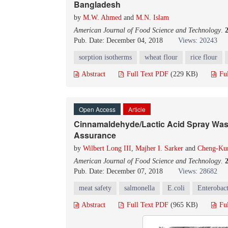
Bangladesh
by
M.W. Ahmed
and
M.N. Islam
American Journal of Food Science and Technology
.
Pub. Date: December 04, 2018
Views: 20243
sorption isotherms
wheat flour
rice flour
Abstract
Full Text PDF
(229 KB)
Fu
Open Access
Article
Cinnamaldehyde/Lactic Acid Spray Wash
Assurance
by
Wilbert Long III
,
Majher I. Sarker
and
Cheng-Ku
American Journal of Food Science and Technology
.
Pub. Date: December 07, 2018
Views: 28682
meat safety
salmonella
E.coli
Enterobact
Abstract
Full Text PDF
(965 KB)
Fu