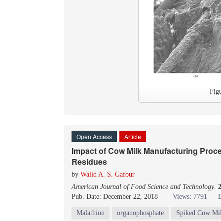
Fig
Open Access
Article
Impact of Cow Milk Manufacturing Proce
Residues
by
Walid A. S. Gafour
American Journal of Food Science and Technology
.
Pub. Date: December 22, 2018
Views: 7791
Malathion
organophosphate
Spiked Cow Mi