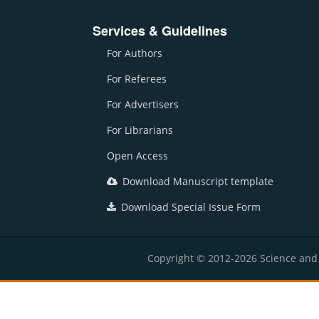
Services & Guidelines
For Authors
For Referees
For Advertisers
For Librarians
Open Access
Download Manuscript template
Download Special Issue Form
Copyright © 2012-2026 Science and E