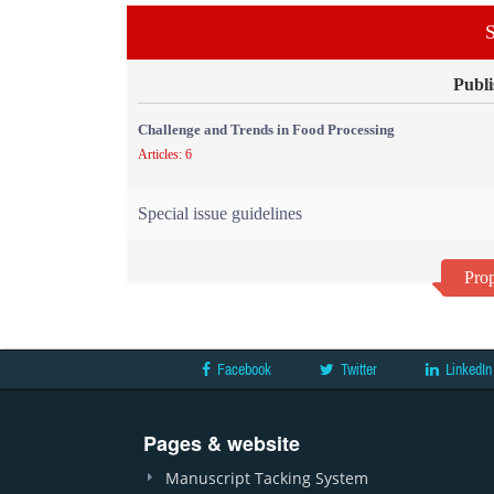
S
Publi
Challenge and Trends in Food Processing
Articles: 6
Special issue guidelines
Prop
Facebook
Twitter
LinkedIn
Pages & website
Manuscript Tacking System