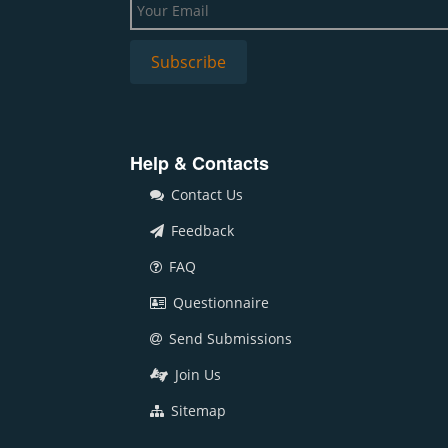
Help & Contacts
Contact Us
Feedback
FAQ
Questionnaire
Send Submissions
Join Us
Sitemap