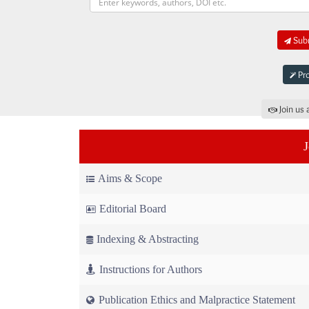
Subm
Pro
Join us 
Aims & Scope
Editorial Board
Indexing & Abstracting
Instructions for Authors
Publication Ethics and Malpractice Statement